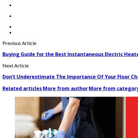
Previous Article
Buying Guide for the Best Instantaneous Electric Heat
Next Article
Don’t Underestimate The Importance Of Your Floor Ch
Related articles
More from author
More from categor