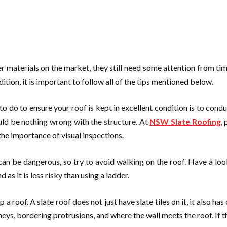
 materials on the market, they still need some attention from time 
dition, it is important to follow all of the tips mentioned below.
 do to ensure your roof is kept in excellent condition is to conduct
uld be nothing wrong with the structure. At
NSW Slate Roofing
,
he importance of visual inspections.
t can be dangerous, so try to avoid walking on the roof. Have a lo
as it is less risky than using a ladder.
oof. A slate roof does not just have slate tiles on it, it also has 
mneys, bordering protrusions, and where the wall meets the roof. If th