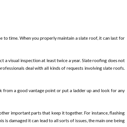
to time. When you properly maintain a slate roof, it can last for
 a visual inspection at least twice a year. Slate roofing does not
 professionals deal with all kinds of requests involving slate roofs.
ok from a good vantage point or put a ladder up and look for any
other important parts that keep it together. For instance, flashing
is is damaged it can lead to all sorts of issues, the main one being