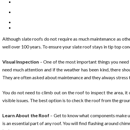
Although slate roofs do not require as much maintenance as other
well over 100 years. To ensure your slate roof stays in tip top con
Visual Inspection
– One of the most important things you need to
need much attention and if the weather has been kind, there sho
They are often asked about maintenance and they always stress t
You do not need to climb out on the roof to inspect the area, i
visible issues. The best option is to check the roof from the ground 
Learn About the Roof
– Get to know what components make up a r
is an essential part of any roof. You will find flashing around chi