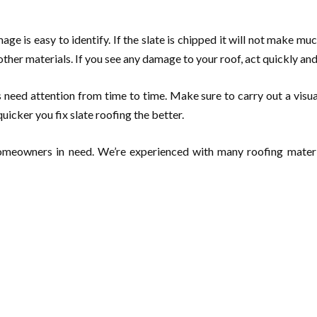
ge is easy to identify. If the slate is chipped it will not make muc
ther materials. If you see any damage to your roof, act quickly an
es need attention from time to time. Make sure to carry out a visu
quicker you fix slate roofing the better.
 homeowners in need. We’re experienced with many roofing materi