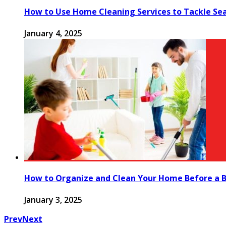
How to Use Home Cleaning Services to Tackle Se
January 4, 2025
How to Organize and Clean Your Home Before a B
January 3, 2025
Prev
Next