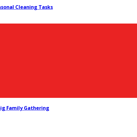
asonal Cleaning Tasks
ig Family Gathering