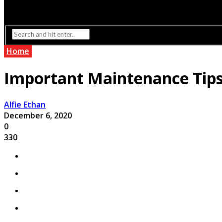
Interior Design
Lighting
Home
Important Maintenance Tips 
Alfie Ethan
December 6, 2020
0
330