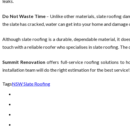
leaks.
Do Not Waste Time
– Unlike other materials, slate roofing dama
the slate has cracked, water can get into your home and damage o
Although slate roofing is a durable, dependable material, it do
touch with a reliable roofer who specialises in slate roofing. The 
Summit Renovation
offers full-service roofing solutions to
installation team will do the right estimation for the best service!
Tags
NSW Slate Roofing