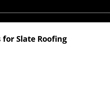
for Slate Roofing