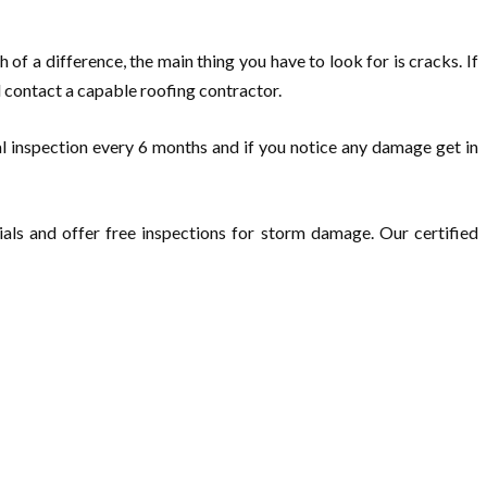
h of a difference, the main thing you have to look for is cracks. If
d contact a capable roofing contractor.
al inspection every 6 months and if you notice any damage get in
als and offer free inspections for storm damage. Our certified