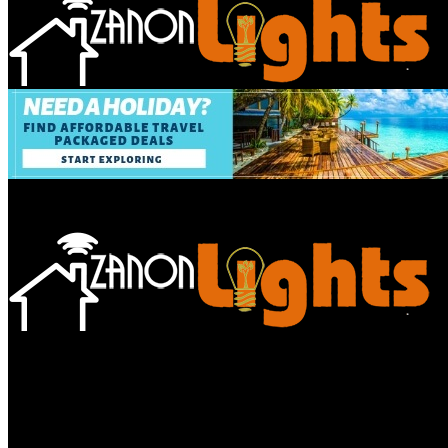
Bathroom
Decor Tips
Garden
Home
Improvements