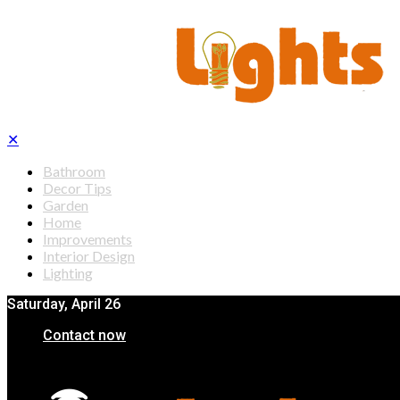
✕
Bathroom
Decor Tips
Garden
Home
Improvements
Interior Design
Lighting
Saturday, April 26
Contact now