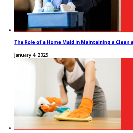
The Role of a Home Maid in Maintaining a Clean
January 4, 2025