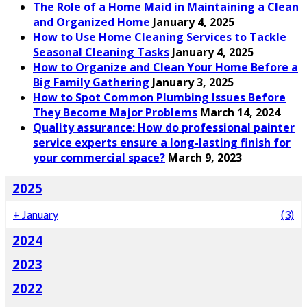
The Role of a Home Maid in Maintaining a Clean
and Organized Home
January 4, 2025
How to Use Home Cleaning Services to Tackle
Seasonal Cleaning Tasks
January 4, 2025
How to Organize and Clean Your Home Before a
Big Family Gathering
January 3, 2025
How to Spot Common Plumbing Issues Before
They Become Major Problems
March 14, 2024
Quality assurance: How do professional painter
service experts ensure a long-lasting finish for
your commercial space?
March 9, 2023
2025
+
January
(3)
2024
2023
2022