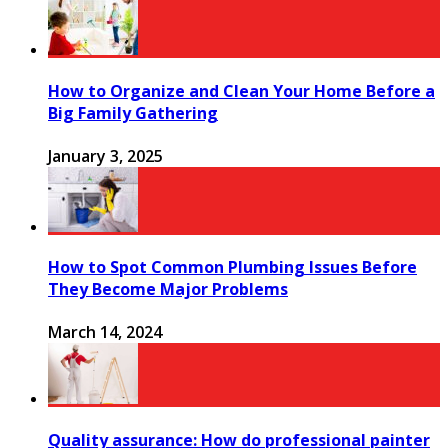
How to Organize and Clean Your Home Before a
Big Family Gathering
January 3, 2025
How to Spot Common Plumbing Issues Before
They Become Major Problems
March 14, 2024
Quality assurance: How do professional painter