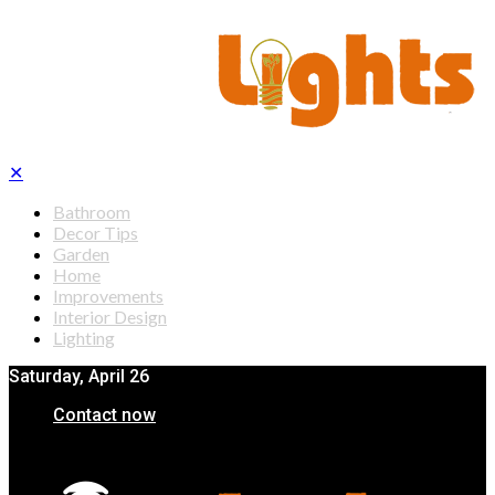
✕
Bathroom
Decor Tips
Garden
Home
Improvements
Interior Design
Lighting
Saturday, April 26
Contact now