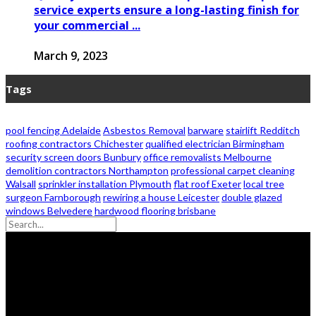
service experts ensure a long-lasting finish for
your commercial ...
March 9, 2023
Tags
pool fencing Adelaide
Asbestos Removal
barware
stairlift Redditch
roofing contractors Chichester
qualified electrician Birmingham
security screen doors Bunbury
office removalists Melbourne
demolition contractors Northampton
professional carpet cleaning
Walsall
sprinkler installation Plymouth
flat roof Exeter
local tree
surgeon Farnborough
rewiring a house Leicester
double glazed
windows Belvedere
hardwood flooring brisbane
© 2026 - Zanon Lights- All Rights Reserved.