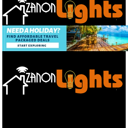
Bathroom
Decor Tips
Garden
Home
Improvements