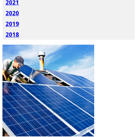
2021
2020
2019
2018