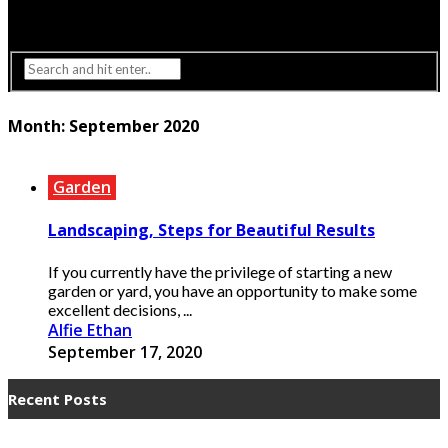
Interior Design
Lighting
Month:
September 2020
Garden
Landscaping, Steps for Beautiful Results
If you currently have the privilege of starting a new
garden or yard, you have an opportunity to make some
excellent decisions, ...
Alfie Ethan
September 17, 2020
Recent Posts