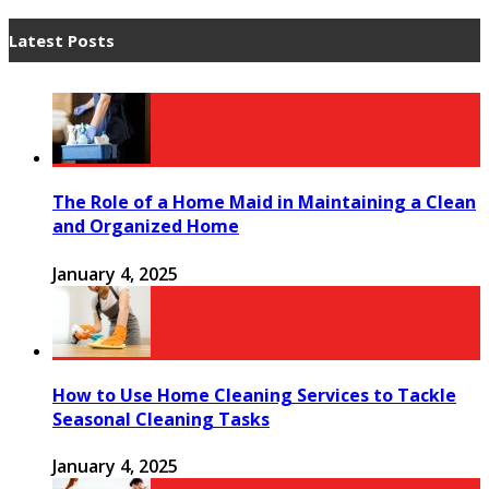
Latest Posts
The Role of a Home Maid in Maintaining a Clean
and Organized Home
January 4, 2025
How to Use Home Cleaning Services to Tackle
Seasonal Cleaning Tasks
January 4, 2025