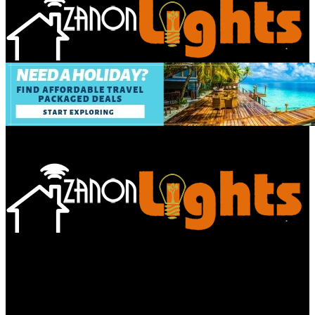
Bathroom
Decor Tips
Garden
Home
Improvements