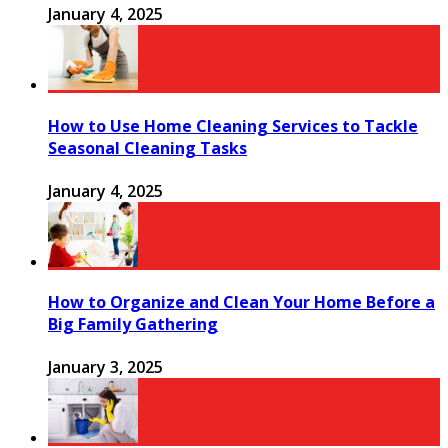
January 4, 2025
How to Use Home Cleaning Services to Tackle
Seasonal Cleaning Tasks
January 4, 2025
How to Organize and Clean Your Home Before a
Big Family Gathering
January 3, 2025