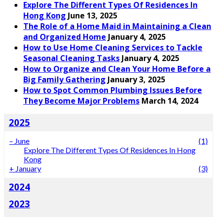
Explore The Different Types Of Residences In
Hong Kong
June 13, 2025
The Role of a Home Maid in Maintaining a Clean
and Organized Home
January 4, 2025
How to Use Home Cleaning Services to Tackle
Seasonal Cleaning Tasks
January 4, 2025
How to Organize and Clean Your Home Before a
Big Family Gathering
January 3, 2025
How to Spot Common Plumbing Issues Before
They Become Major Problems
March 14, 2024
2025
–
June
(1)
Explore The Different Types Of Residences In Hong
Kong
+
January
(3)
2024
2023