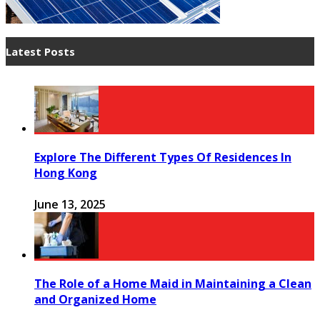
Latest Posts
Explore The Different Types Of Residences In
Hong Kong
June 13, 2025
The Role of a Home Maid in Maintaining a Clean
and Organized Home