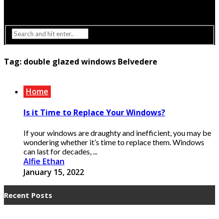
Interior Design
Lighting
Tag:
double glazed windows Belvedere
Home
Is it Time to Replace Your Windows?
If your windows are draughty and inefficient, you may be
wondering whether it’s time to replace them. Windows
can last for decades, ...
Alfie Ethan
January 15, 2022
Recent Posts