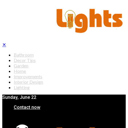
✕
Bathroom
Decor Tips
Garden
Home
Improvements
Interior Design
Lighting
Sunday, June 22
Contact now