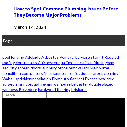
How to Spot Common Plumbing Issues Before
They Become Major Problems
March 14, 2024
Tags
pool fencing Adelaide
Asbestos Removal
barware
stairlift Redditch
roofing contractors Chichester
qualified electrician Birmingham
security screen doors Bunbury
office removalists Melbourne
demolition contractors Northampton
professional carpet cleaning
Walsall
sprinkler installation Plymouth
flat roof Exeter
local tree
surgeon Farnborough
rewiring a house Leicester
double glazed
windows Belvedere
hardwood flooring brisbane