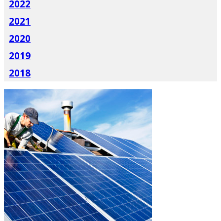
2022
2021
2020
2019
2018