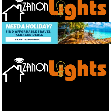
Bathroom
Decor Tips
Garden
Home
Improvements