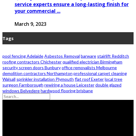
service experts ensure a long-lasting finish for
your commercial ...
March 9, 2023
Tags
pool fencing Adelaide
Asbestos Removal
barware
stairlift Redditch
roofing contractors Chichester
qualified electrician Birmingham
security screen doors Bunbury
office removalists Melbourne
demolition contractors Northampton
professional carpet cleaning
Walsall
sprinkler installation Plymouth
flat roof Exeter
local tree
surgeon Farnborough
rewiring a house Leicester
double glazed
windows Belvedere
hardwood flooring brisbane
© 2026 - Zanon Lights- All Rights Reserved.