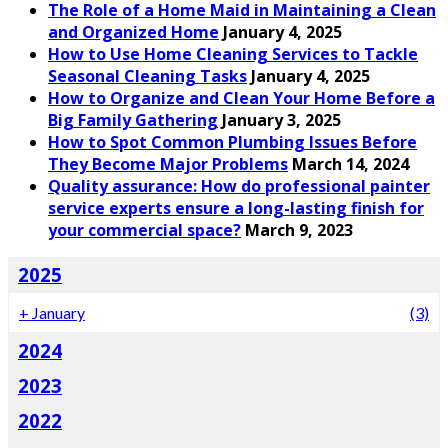
The Role of a Home Maid in Maintaining a Clean
and Organized Home
January 4, 2025
How to Use Home Cleaning Services to Tackle
Seasonal Cleaning Tasks
January 4, 2025
How to Organize and Clean Your Home Before a
Big Family Gathering
January 3, 2025
How to Spot Common Plumbing Issues Before
They Become Major Problems
March 14, 2024
Quality assurance: How do professional painter
service experts ensure a long-lasting finish for
your commercial space?
March 9, 2023
2025
+
January
(3)
2024
2023
2022