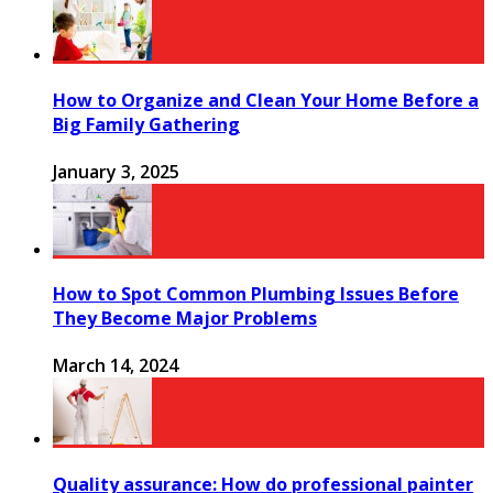
How to Organize and Clean Your Home Before a
Big Family Gathering
January 3, 2025
How to Spot Common Plumbing Issues Before
They Become Major Problems
March 14, 2024
Quality assurance: How do professional painter