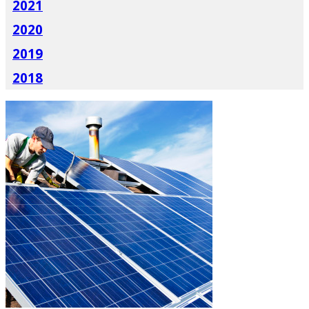
2021
2020
2019
2018