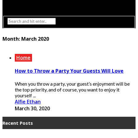
Interior Design
Lighting
Month:
March 2020
Home
How to Throw a Party Your Guests Will Love
When you throw a party, your guest’s enjoyment will be
the top priority, and of course, you want to enjoy it
yourself ...
Alfie Ethan
March 30, 2020
Recent Posts