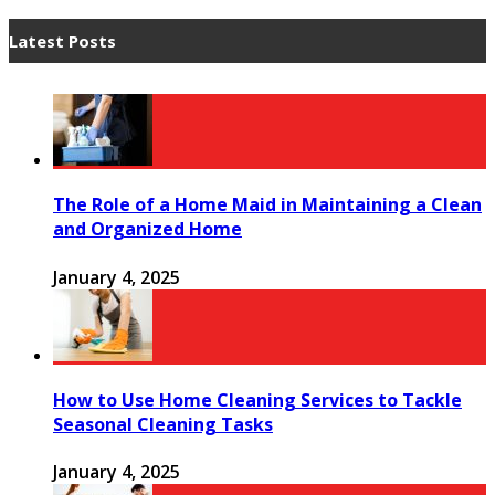
Latest Posts
The Role of a Home Maid in Maintaining a Clean
and Organized Home
January 4, 2025
How to Use Home Cleaning Services to Tackle
Seasonal Cleaning Tasks
January 4, 2025