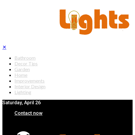
✕
Bathroom
Decor Tips
Garden
Home
Improvements
Interior Design
Lighting
Saturday, April 26
Contact now