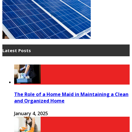
Latest Posts
The Role of a Home Maid in Maintaining a Clean
and Organized Home
January 4, 2025