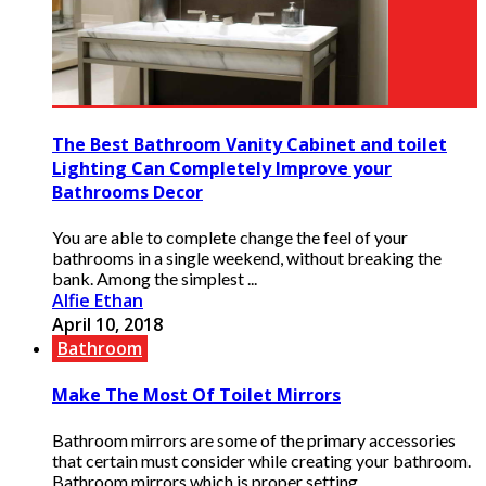
The Best Bathroom Vanity Cabinet and toilet
Lighting Can Completely Improve your
Bathrooms Decor
You are able to complete change the feel of your
bathrooms in a single weekend, without breaking the
bank. Among the simplest ...
Alfie Ethan
April 10, 2018
Bathroom
Make The Most Of Toilet Mirrors
Bathroom mirrors are some of the primary accessories
that certain must consider while creating your bathroom.
Bathroom mirrors which is proper setting ...