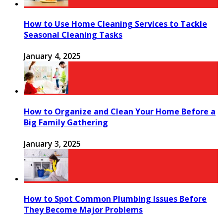
How to Use Home Cleaning Services to Tackle
Seasonal Cleaning Tasks
January 4, 2025
How to Organize and Clean Your Home Before a
Big Family Gathering
January 3, 2025
How to Spot Common Plumbing Issues Before
They Become Major Problems