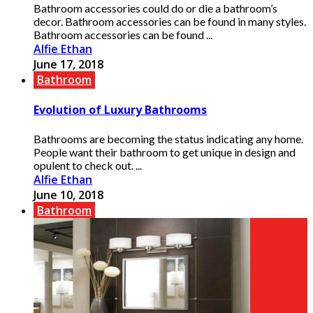
Bathroom accessories could do or die a bathroom’s
decor. Bathroom accessories can be found in many styles.
Bathroom accessories can be found ...
Alfie Ethan
June 17, 2018
Bathroom
Evolution of Luxury Bathrooms
Bathrooms are becoming the status indicating any home.
People want their bathroom to get unique in design and
opulent to check out. ...
Alfie Ethan
June 10, 2018
Bathroom