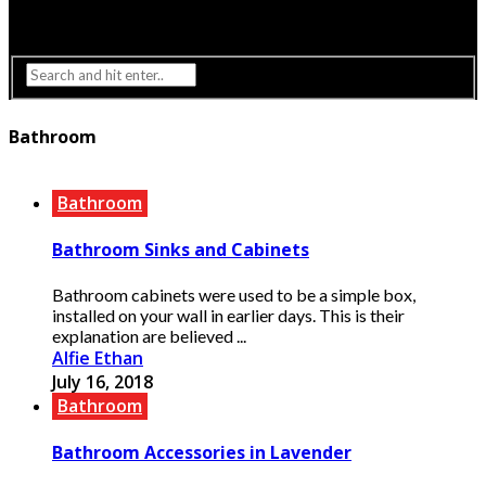
Interior Design
Lighting
Bathroom
Bathroom
Bathroom Sinks and Cabinets
Bathroom cabinets were used to be a simple box,
installed on your wall in earlier days. This is their
explanation are believed ...
Alfie Ethan
July 16, 2018
Bathroom
Bathroom Accessories in Lavender