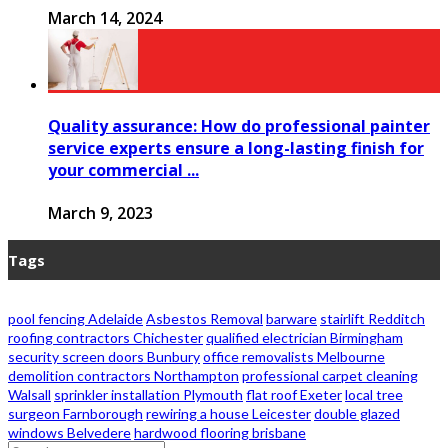
March 14, 2024
Quality assurance: How do professional painter
service experts ensure a long-lasting finish for
your commercial ...
March 9, 2023
Tags
pool fencing Adelaide
Asbestos Removal
barware
stairlift Redditch
roofing contractors Chichester
qualified electrician Birmingham
security screen doors Bunbury
office removalists Melbourne
demolition contractors Northampton
professional carpet cleaning
Walsall
sprinkler installation Plymouth
flat roof Exeter
local tree
surgeon Farnborough
rewiring a house Leicester
double glazed
windows Belvedere
hardwood flooring brisbane