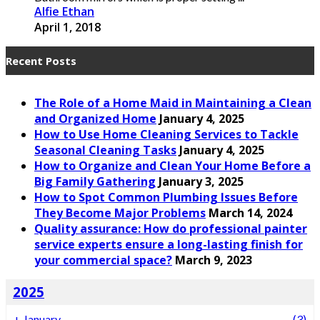
Alfie Ethan
April 1, 2018
Recent Posts
The Role of a Home Maid in Maintaining a Clean
and Organized Home
January 4, 2025
How to Use Home Cleaning Services to Tackle
Seasonal Cleaning Tasks
January 4, 2025
How to Organize and Clean Your Home Before a
Big Family Gathering
January 3, 2025
How to Spot Common Plumbing Issues Before
They Become Major Problems
March 14, 2024
Quality assurance: How do professional painter
service experts ensure a long-lasting finish for
your commercial space?
March 9, 2023
2025
+
January
(3)