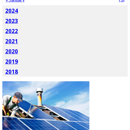
2024
2023
2022
2021
2020
2019
2018