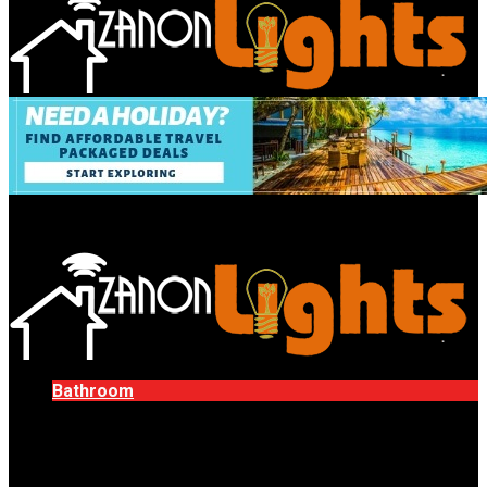
Bathroom
Decor Tips
Garden
Home
Improvements