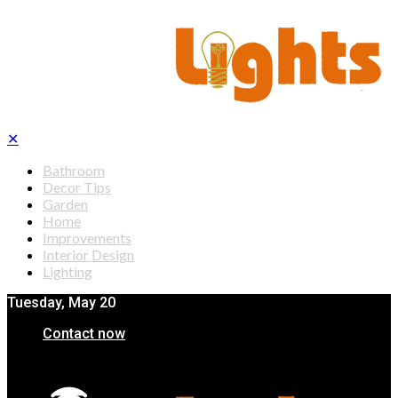
✕
Bathroom
Decor Tips
Garden
Home
Improvements
Interior Design
Lighting
Tuesday, May 20
Contact now