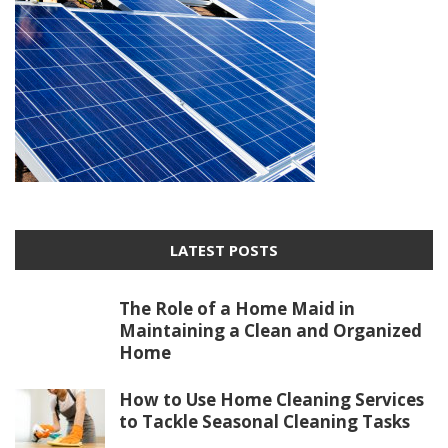
LATEST POSTS
The Role of a Home Maid in
Maintaining a Clean and Organized
Home
How to Use Home Cleaning Services
to Tackle Seasonal Cleaning Tasks