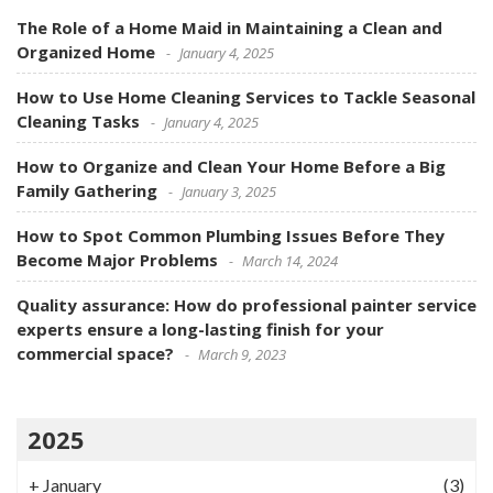
The Role of a Home Maid in Maintaining a Clean and
Organized Home
January 4, 2025
How to Use Home Cleaning Services to Tackle Seasonal
Cleaning Tasks
January 4, 2025
How to Organize and Clean Your Home Before a Big
Family Gathering
January 3, 2025
How to Spot Common Plumbing Issues Before They
Become Major Problems
March 14, 2024
Quality assurance: How do professional painter service
experts ensure a long-lasting finish for your
commercial space?
March 9, 2023
2025
+
January
(3)