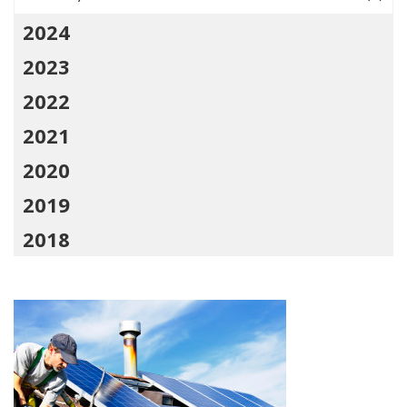
2024
2023
2022
2021
2020
2019
2018