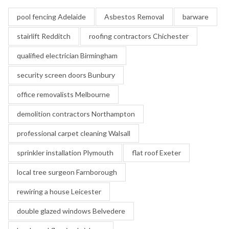
pool fencing Adelaide
Asbestos Removal
barware
stairlift Redditch
roofing contractors Chichester
qualified electrician Birmingham
security screen doors Bunbury
office removalists Melbourne
demolition contractors Northampton
professional carpet cleaning Walsall
sprinkler installation Plymouth
flat roof Exeter
local tree surgeon Farnborough
rewiring a house Leicester
double glazed windows Belvedere