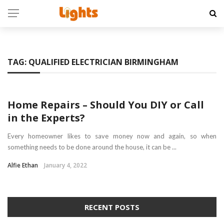
TAG:
QUALIFIED ELECTRICIAN BIRMINGHAM
HOME
Home Repairs – Should You DIY or Call
in the Experts?
Every homeowner likes to save money now and again, so when
something needs to be done around the house, it can be ...
Alfie Ethan
January 4, 2022
RECENT POSTS