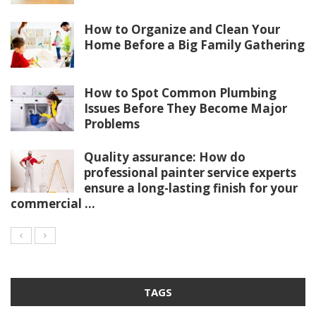
How to Organize and Clean Your
Home Before a Big Family Gathering
How to Spot Common Plumbing
Issues Before They Become Major
Problems
Quality assurance: How do
professional painter service experts
ensure a long-lasting finish for your
commercial ...
TAGS