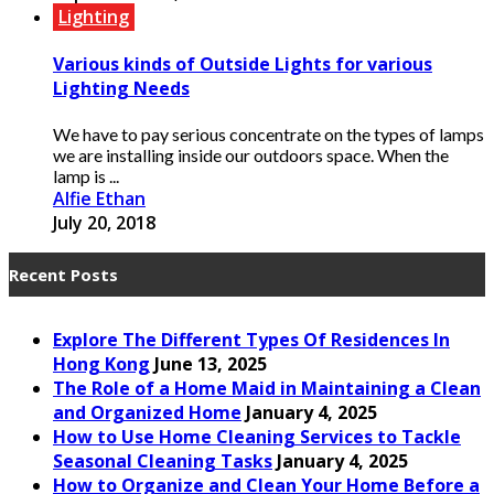
Lighting
Various kinds of Outside Lights for various
Lighting Needs
We have to pay serious concentrate on the types of lamps
we are installing inside our outdoors space. When the
lamp is ...
Alfie Ethan
July 20, 2018
Recent Posts
Explore The Different Types Of Residences In
Hong Kong
June 13, 2025
The Role of a Home Maid in Maintaining a Clean
and Organized Home
January 4, 2025
How to Use Home Cleaning Services to Tackle
Seasonal Cleaning Tasks
January 4, 2025
How to Organize and Clean Your Home Before a