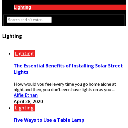
Interior Design
Lighting
Lighting
Lighting
The Essential Benefits of Installing Solar Street
Lights
How would you feel every time you go home alone at
night and then, you don’t even have lights on as you ...
Alfie Ethan
April 28, 2020
Lighting
Five Ways to Use a Table Lamp