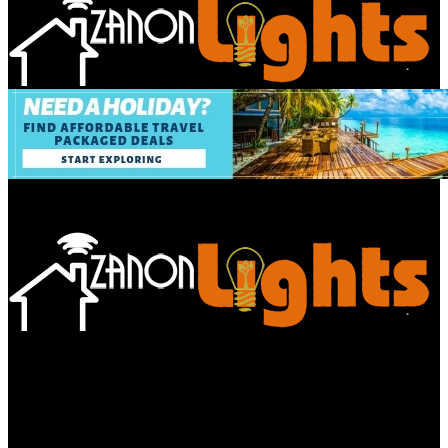
Bathroom
Decor Tips
Garden
Home
Improvements