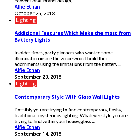
conventional, brand, design, ...
Alfie Ethan
October 25, 2018
Lighting
Additional Features Which Make the most from
Battery Lights
In older times, party planners who wanted some
illumination inside the venue would build their
adornments using the limitations from the battery ...
Alfie Ethan
September 20, 2018
Lighting
Contemporary Style With Glass Wall Lights
Possibly you are trying to find contemporary, flashy,
traditional, mysterious lighting. Whatever style you are
trying to find within your house, glass ...
Alfie Ethan
September 14, 2018