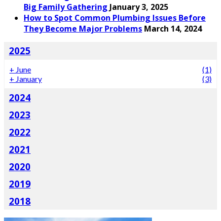
Big Family Gathering
January 3, 2025
How to Spot Common Plumbing Issues Before
They Become Major Problems
March 14, 2024
2025
+
June
(1)
+
January
(3)
2024
2023
2022
2021
2020
2019
2018