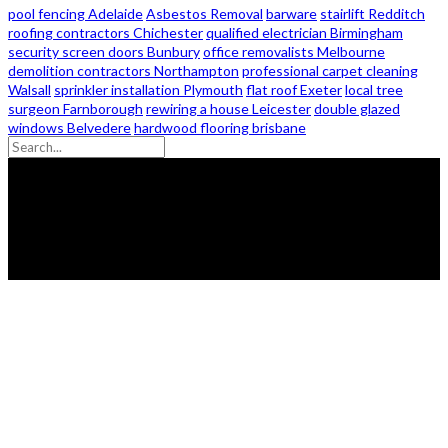
pool fencing Adelaide
Asbestos Removal
barware
stairlift Redditch
roofing contractors Chichester
qualified electrician Birmingham
security screen doors Bunbury
office removalists Melbourne
demolition contractors Northampton
professional carpet cleaning
Walsall
sprinkler installation Plymouth
flat roof Exeter
local tree
surgeon Farnborough
rewiring a house Leicester
double glazed
windows Belvedere
hardwood flooring brisbane
© 2026 - Zanon Lights- All Rights Reserved.