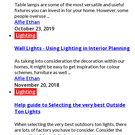
Table lamps are some of the most versatile and useful
fixtures you can invest in for your home. However, some
people overuse ...
Alfie Ethan
October 23, 2019
Lighting
Wall Lights - Using Lighting in Interior Planning
As taking into consideration the decoration within our
homes, it might be easy to get inspiration for colour
schemes, furniture as well ...
Alfie Ethan
November 20, 2018
Lighting
Help guide to Selecting the very best Outside
Ton Lights
When selecting the very best outdoors ton lights, there
are lots of factors you have to consider. Consider the