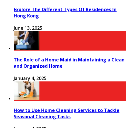
Explore The Different Types Of Residences In
Hong Kong
June 13, 2025
The Role of a Home Maid in Maintaining a Clean
and Organized Home
January 4, 2025
How to Use Home Cleaning Services to Tackle
Seasonal Cleaning Tasks