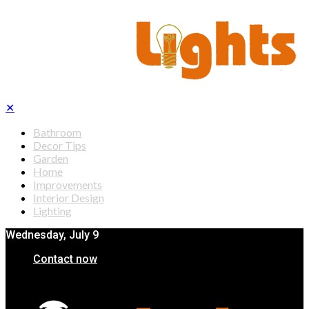
✕
Bathroom
Decor Tips
Garden
Home
Improvements
Interior Design
Lighting
Wednesday, July 9
Contact now