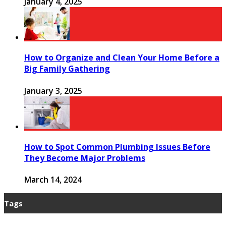
January 4, 2025
How to Organize and Clean Your Home Before a
Big Family Gathering
January 3, 2025
How to Spot Common Plumbing Issues Before
They Become Major Problems
March 14, 2024
Tags