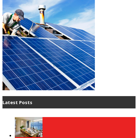
Latest Posts