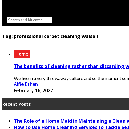
Interior Design
Lighting
Tag:
professional carpet cleaning Walsall
Home
The benefits of cleaning rather than discarding y
We live in a very throwaway culture and so the moment someth
Alfie Ethan
February 16, 2022
Recent Posts
The Role of a Home Maid in Maintaining a Clean
How to Use Home Cleaning Services to Tackle Se