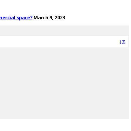
mercial space?
March 9, 2023
(3)