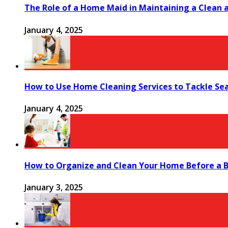
The Role of a Home Maid in Maintaining a Clean
January 4, 2025
How to Use Home Cleaning Services to Tackle Se
January 4, 2025
How to Organize and Clean Your Home Before a B
January 3, 2025