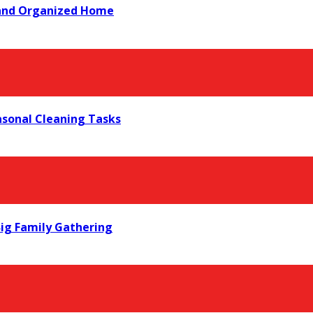
 and Organized Home
asonal Cleaning Tasks
ig Family Gathering