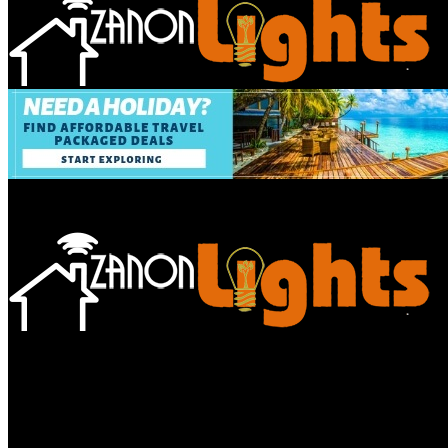
Bathroom
Decor Tips
Garden
Home
Improvements