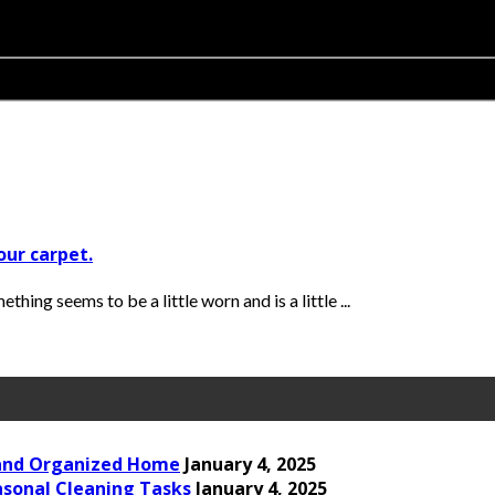
our carpet.
ing seems to be a little worn and is a little ...
 and Organized Home
January 4, 2025
asonal Cleaning Tasks
January 4, 2025