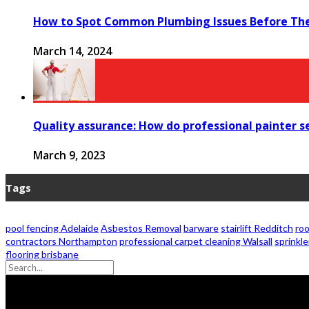
How to Spot Common Plumbing Issues Before Th
March 14, 2024
Quality assurance: How do professional painter ser
March 9, 2023
Tags
pool fencing Adelaide
Asbestos Removal
barware
stairlift Redditch
roo
contractors Northampton
professional carpet cleaning Walsall
sprinkle
flooring brisbane