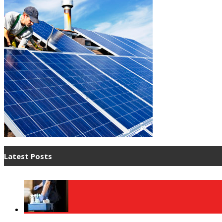
Latest Posts