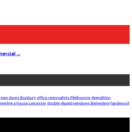
rcial ...
creen doors Bunbury
office removalists Melbourne
demolition
ewiring a house Leicester
double glazed windows Belvedere
hardwood