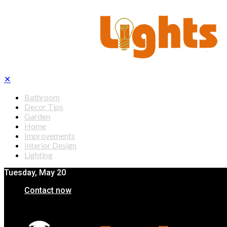
✕
Bathroom
Decor Tips
Garden
Home
Improvements
Interior Design
Lighting
Tuesday, May 20
Contact now