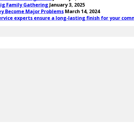
ig Family Gathering
January 3, 2025
ey Become Major Problems
March 14, 2024
rvice experts ensure a long-lasting finish for your com