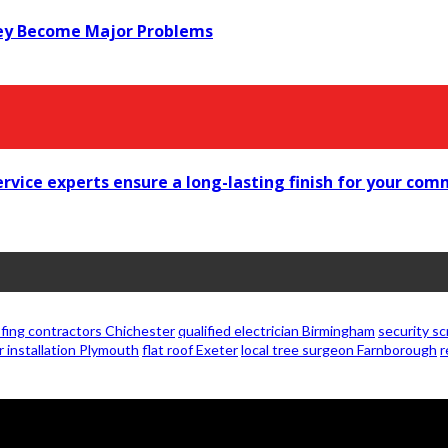
ey Become Major Problems
vice experts ensure a long-lasting finish for your comme
fing contractors Chichester
qualified electrician Birmingham
security s
r installation Plymouth
flat roof Exeter
local tree surgeon Farnborough
r