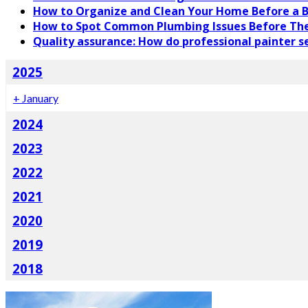
How to Organize and Clean Your Home Before a B
How to Spot Common Plumbing Issues Before Th
Quality assurance: How do professional painter se
2025
+
January
2024
2023
2022
2021
2020
2019
2018