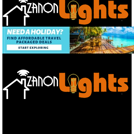
Bathroom
Decor Tips
Garden
Home
Improvements