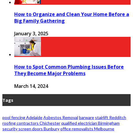
How to Organize and Clean Your Home Before a
Big Family Gathering
January 3, 2025
How to Spot Common Plumbing Issues Before
They Become Major Problems
March 14, 2024
Tags
pool fencing Adelaide
Asbestos Removal
barware
stairlift Redditch
roofing contractors Chichester
qualified electrician Birmingham
security screen doors Bunbury
office removalists Melbourne