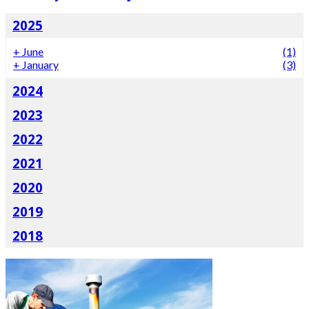
2025
+
June
(1)
+
January
(3)
2024
2023
2022
2021
2020
2019
2018