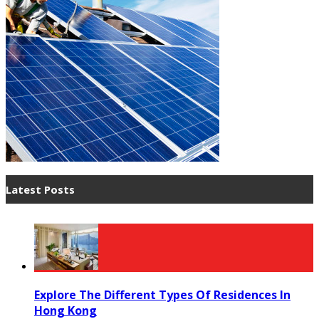
Latest Posts
Explore The Different Types Of Residences In
Hong Kong