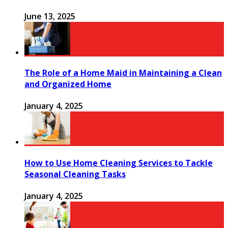
June 13, 2025
The Role of a Home Maid in Maintaining a Clean
and Organized Home
January 4, 2025
How to Use Home Cleaning Services to Tackle
Seasonal Cleaning Tasks
January 4, 2025