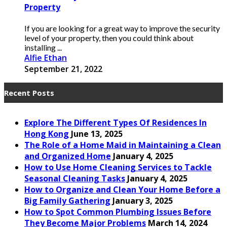
Property
If you are looking for a great way to improve the security
level of your property, then you could think about
installing ...
Alfie Ethan
September 21, 2022
Recent Posts
Explore The Different Types Of Residences In
Hong Kong
June 13, 2025
The Role of a Home Maid in Maintaining a Clean
and Organized Home
January 4, 2025
How to Use Home Cleaning Services to Tackle
Seasonal Cleaning Tasks
January 4, 2025
How to Organize and Clean Your Home Before a
Big Family Gathering
January 3, 2025
How to Spot Common Plumbing Issues Before
They Become Major Problems
March 14, 2024