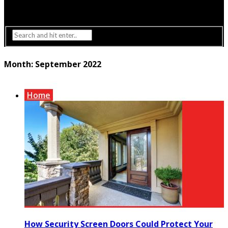
Interior Design
Lighting
Month:
September 2022
Home
How Security Screen Doors Could Protect Your