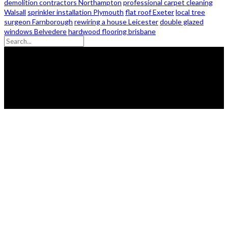
demolition contractors Northampton
professional carpet cleaning
Walsall
sprinkler installation Plymouth
flat roof Exeter
local tree
surgeon Farnborough
rewiring a house Leicester
double glazed
windows Belvedere
hardwood flooring brisbane
© 2026 - Zanon Lights- All Rights Reserved.