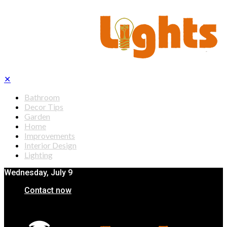
✕
Bathroom
Decor Tips
Garden
Home
Improvements
Interior Design
Lighting
Wednesday, July 9
Contact now