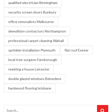
qualified electrician Birmingham
security screen doors Bunbury
office removalists Melbourne
demolition contractors Northampton
professional carpet cleaning Walsall
sprinkler installation Plymouth
flat roof Exeter
local tree surgeon Farnborough
rewiring a house Leicester
double glazed windows Belvedere
hardwood flooring brisbane