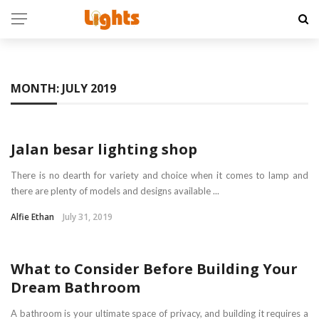
MONTH:
JULY 2019
HOME
Jalan besar lighting shop
There is no dearth for variety and choice when it comes to lamp and
there are plenty of models and designs available ...
Alfie Ethan
July 31, 2019
BATHROOM FITTINGS
What to Consider Before Building Your
Dream Bathroom
A bathroom is your ultimate space of privacy, and building it requires a