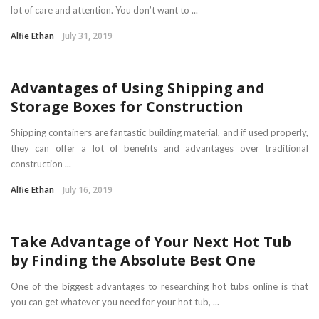
lot of care and attention. You don’t want to ...
Alfie Ethan
July 31, 2019
HOME
Advantages of Using Shipping and
Storage Boxes for Construction
Shipping containers are fantastic building material, and if used properly,
they can offer a lot of benefits and advantages over traditional
construction ...
Alfie Ethan
July 16, 2019
HOME
Take Advantage of Your Next Hot Tub
by Finding the Absolute Best One
One of the biggest advantages to researching hot tubs online is that
you can get whatever you need for your hot tub, ...