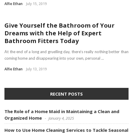
Alfie Ethan
July 15, 2019
HOME
Give Yourself the Bathroom of Your
Dreams with the Help of Expert
Bathroom Fitters Today
At the end of a long and gruelling day, there’s really nothing better than
coming home and disappearing into your own, personal ...
Alfie Ethan
July 13, 2019
RECENT POSTS
The Role of a Home Maid in Maintaining a Clean and
Organized Home
January 4, 2025
How to Use Home Cleaning Services to Tackle Seasonal