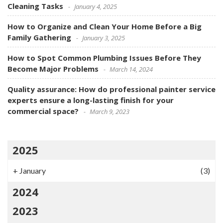
Cleaning Tasks
January 4, 2025
How to Organize and Clean Your Home Before a Big
Family Gathering
January 3, 2025
How to Spot Common Plumbing Issues Before They
Become Major Problems
March 14, 2024
Quality assurance: How do professional painter service
experts ensure a long-lasting finish for your
commercial space?
March 9, 2023
2025
+
January
(3)
2024
2023