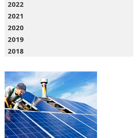
2022
2021
2020
2019
2018