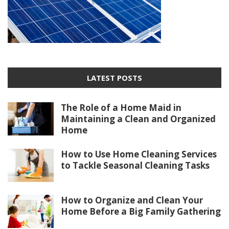
LATEST POSTS
The Role of a Home Maid in
Maintaining a Clean and Organized
Home
How to Use Home Cleaning Services
to Tackle Seasonal Cleaning Tasks
How to Organize and Clean Your
Home Before a Big Family Gathering