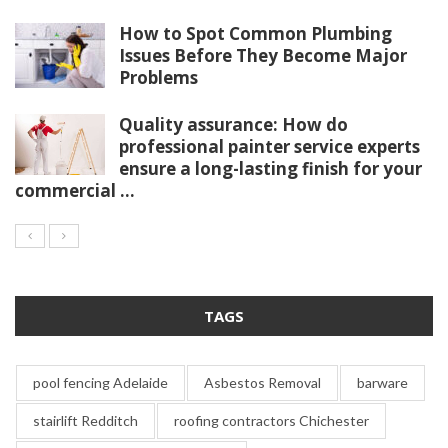
How to Spot Common Plumbing
Issues Before They Become Major
Problems
Quality assurance: How do
professional painter service experts
ensure a long-lasting finish for your
commercial ...
TAGS
pool fencing Adelaide
Asbestos Removal
barware
stairlift Redditch
roofing contractors Chichester