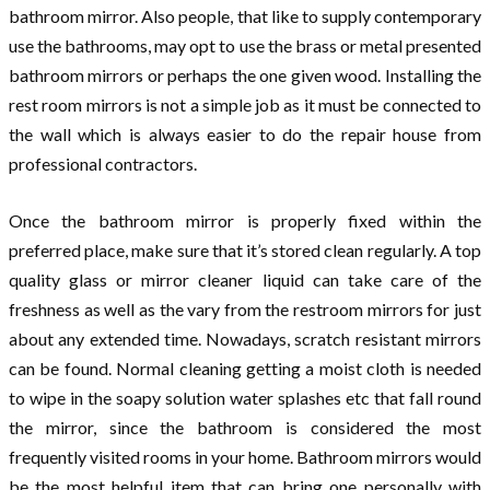
bathroom mirror. Also people, that like to supply contemporary
use the bathrooms, may opt to use the brass or metal presented
bathroom mirrors or perhaps the one given wood. Installing the
rest room mirrors is not a simple job as it must be connected to
the wall which is always easier to do the repair house from
professional contractors.
Once the bathroom mirror is properly fixed within the
preferred place, make sure that it’s stored clean regularly. A top
quality glass or mirror cleaner liquid can take care of the
freshness as well as the vary from the restroom mirrors for just
about any extended time. Nowadays, scratch resistant mirrors
can be found. Normal cleaning getting a moist cloth is needed
to wipe in the soapy solution water splashes etc that fall round
the mirror, since the bathroom is considered the most
frequently visited rooms in your home. Bathroom mirrors would
be the most helpful item that can bring one personally with