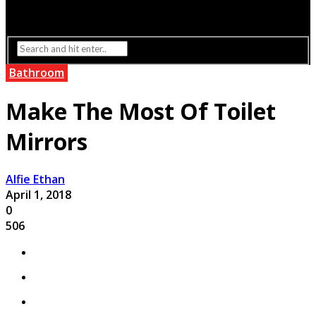
Interior Design
Lighting
Bathroom
Make The Most Of Toilet
Mirrors
Alfie Ethan
April 1, 2018
0
506