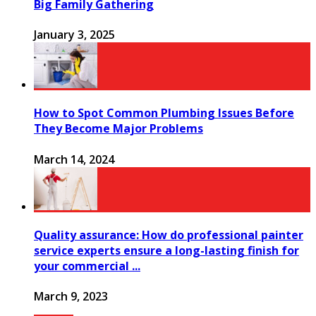
Big Family Gathering
January 3, 2025
How to Spot Common Plumbing Issues Before
They Become Major Problems
March 14, 2024
Quality assurance: How do professional painter
service experts ensure a long-lasting finish for
your commercial ...
March 9, 2023