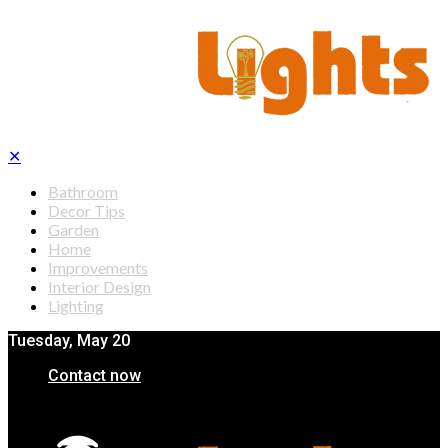
✕
Bathroom
Decor Tips
Garden
Home
Improvements
Interior Design
Lighting
Tuesday, May 20
Contact now