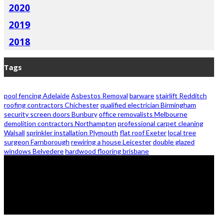
2020
2019
2018
Tags
pool fencing Adelaide
Asbestos Removal
barware
stairlift Redditch
roofing contractors Chichester
qualified electrician Birmingham
security screen doors Bunbury
office removalists Melbourne
demolition contractors Northampton
professional carpet cleaning
Walsall
sprinkler installation Plymouth
flat roof Exeter
local tree
surgeon Farnborough
rewiring a house Leicester
double glazed
windows Belvedere
hardwood flooring brisbane
© 2026 - Zanon Lights- All Rights Reserved.