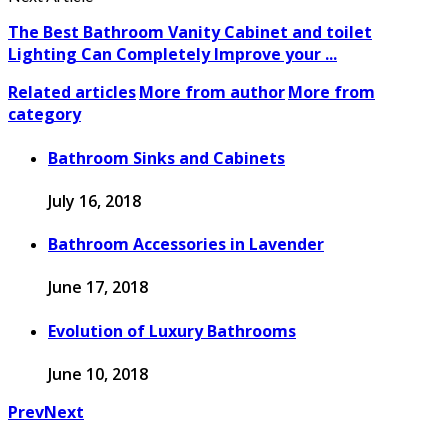
The Best Bathroom Vanity Cabinet and toilet
Lighting Can Completely Improve your ...
Related articles
More from author
More from
category
Bathroom Sinks and Cabinets
July 16, 2018
Bathroom Accessories in Lavender
June 17, 2018
Evolution of Luxury Bathrooms
June 10, 2018
Prev
Next