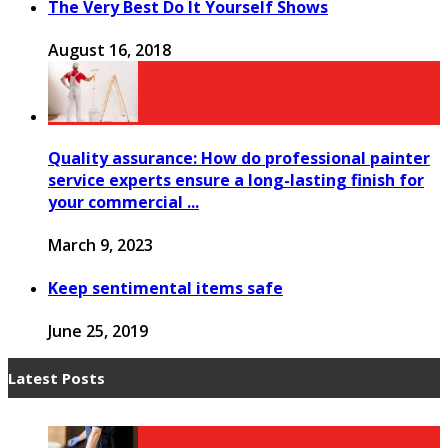
The Very Best Do It Yourself Shows
August 16, 2018
Quality assurance: How do professional painter
service experts ensure a long-lasting finish for
your commercial ...
March 9, 2023
Keep sentimental items safe
June 25, 2019
Latest Posts