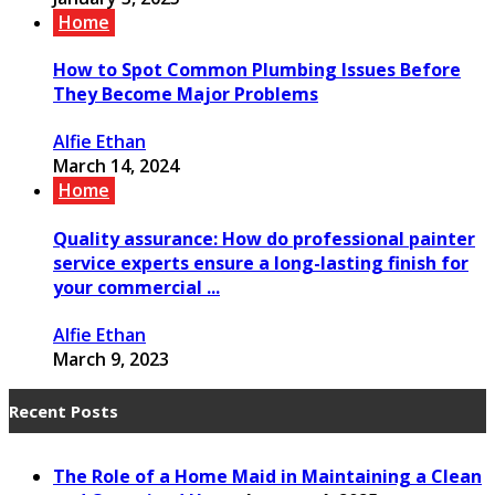
Home
How to Spot Common Plumbing Issues Before
They Become Major Problems
Alfie Ethan
March 14, 2024
Home
Quality assurance: How do professional painter
service experts ensure a long-lasting finish for
your commercial ...
Alfie Ethan
March 9, 2023
Recent Posts
The Role of a Home Maid in Maintaining a Clean