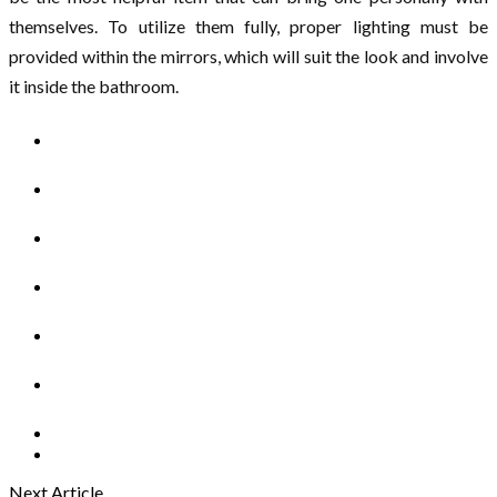
themselves. To utilize them fully, proper lighting must be
provided within the mirrors, which will suit the look and involve
it inside the bathroom.
Next Article