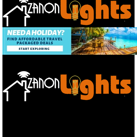
Bathroom
Decor Tips
Garden
Home
Improvements