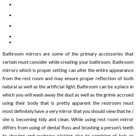
Bathroom mirrors are some of the primary accessories that
certain must consider while creating your bathroom. Bathroom
mirrors which is proper setting can alter the entire appearance
from the rest room and may ensure proper reflection of both
natural as well as the artificial light. Bathroom can be a place in
which you will wash away the dust as well as the grime accrued
using their body that is pretty apparent the restroom must
most definitely have a very mirror that you should view that he /
she is becoming tidy and clean. While using rest room mirror
differs from using of dental floss and brushing a person’s teeth
to shaving and eyebrow picking also to combing of hair or