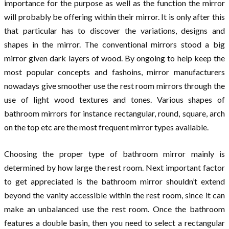
importance for the purpose as well as the function the mirror
will probably be offering within their mirror. It is only after this
that particular has to discover the variations, designs and
shapes in the mirror. The conventional mirrors stood a big
mirror given dark layers of wood. By ongoing to help keep the
most popular concepts and fashoins, mirror manufacturers
nowadays give smoother use the rest room mirrors through the
use of light wood textures and tones. Various shapes of
bathroom mirrors for instance rectangular, round, square, arch
on the top etc are the most frequent mirror types available.
Choosing the proper type of bathroom mirror mainly is
determined by how large the rest room. Next important factor
to get appreciated is the bathroom mirror shouldn’t extend
beyond the vanity accessible within the rest room, since it can
make an unbalanced use the rest room. Once the bathroom
features a double basin, then you need to select a rectangular