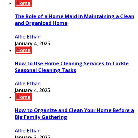
Home
The Role of a Home Maid in Maintaining a Clean
and Organized Home
Alfie Ethan
January 4, 2025
Home
How to Use Home Cleaning Services to Tackle
Seasonal Cleaning Tasks
Alfie Ethan
January 4, 2025
Home
How to Organize and Clean Your Home Before a
Big Family Gathering
Alfie Ethan
January 3, 2025