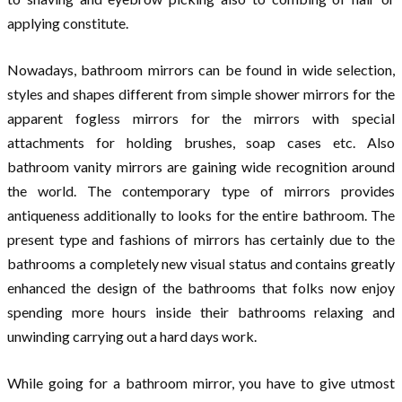
applying constitute.
Nowadays, bathroom mirrors can be found in wide selection,
styles and shapes different from simple shower mirrors for the
apparent fogless mirrors for the mirrors with special
attachments for holding brushes, soap cases etc. Also
bathroom vanity mirrors are gaining wide recognition around
the world. The contemporary type of mirrors provides
antiqueness additionally to looks for the entire bathroom. The
present type and fashions of mirrors has certainly due to the
bathrooms a completely new visual status and contains greatly
enhanced the design of the bathrooms that folks now enjoy
spending more hours inside their bathrooms relaxing and
unwinding carrying out a hard days work.
While going for a bathroom mirror, you have to give utmost