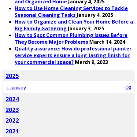
and Organized Home
January 4, 2025
How to Use Home Cleaning Services to Tackle
Seasonal Cleaning Tasks
January 4, 2025
How to Organize and Clean Your Home Before a
Big Family Gathering
January 3, 2025
How to Spot Common Plumbing Issues Before
They Become Major Problems
March 14, 2024
Quality assurance: How do professional painter
service experts ensure a long-lasting finish for
your commercial space?
March 9, 2023
2025
+
January
(3)
2024
2023
2022
2021