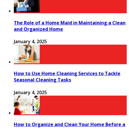
The Role of a Home Maid in Maintaining a Clean
and Organized Home
January 4, 2025
How to Use Home Cleaning Services to Tackle
Seasonal Cleaning Tasks
January 4, 2025
How to Organize and Clean Your Home Before a