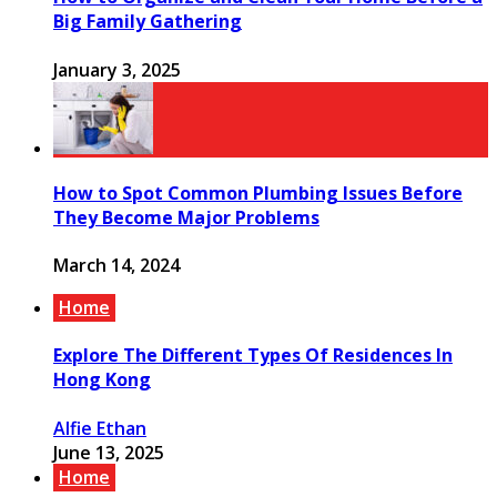
Big Family Gathering
January 3, 2025
How to Spot Common Plumbing Issues Before
They Become Major Problems
March 14, 2024
Home
Explore The Different Types Of Residences In
Hong Kong
Alfie Ethan
June 13, 2025
Home