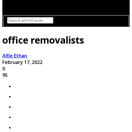
Interior Design
Lighting
office removalists
Alfie Ethan
February 17, 2022
0
95