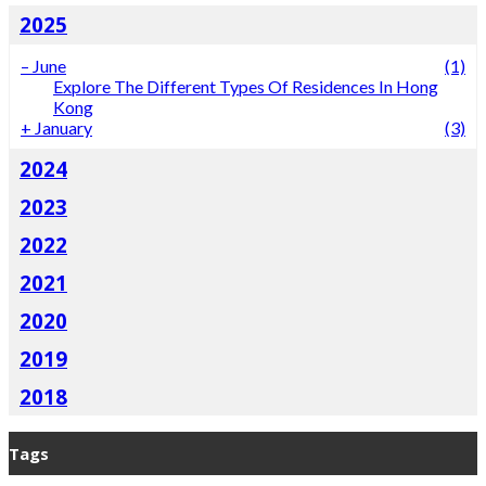
2025
–
June
(1)
Explore The Different Types Of Residences In Hong
Kong
+
January
(3)
2024
2023
2022
2021
2020
2019
2018
Tags