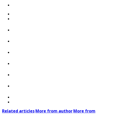
Related articles
More from author
More from