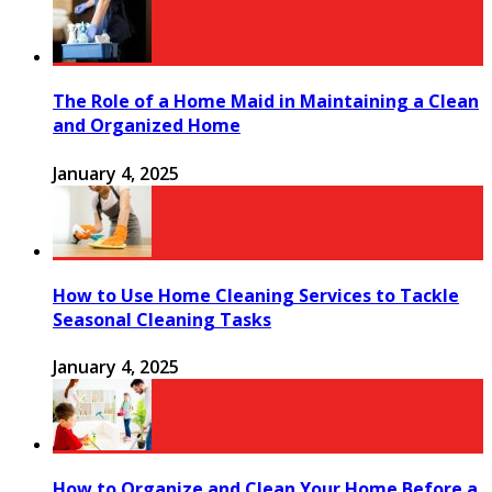
The Role of a Home Maid in Maintaining a Clean
and Organized Home
January 4, 2025
How to Use Home Cleaning Services to Tackle
Seasonal Cleaning Tasks
January 4, 2025
How to Organize and Clean Your Home Before a