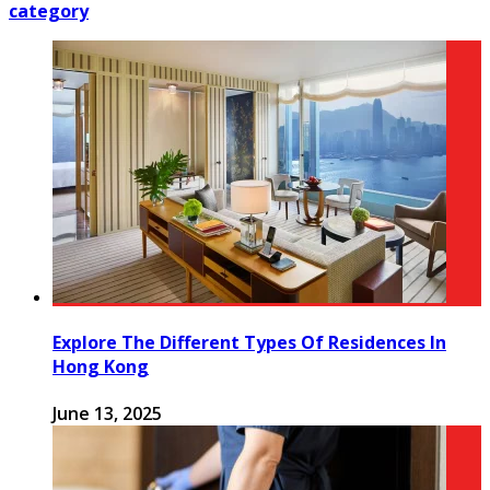
category
Explore The Different Types Of Residences In
Hong Kong
June 13, 2025