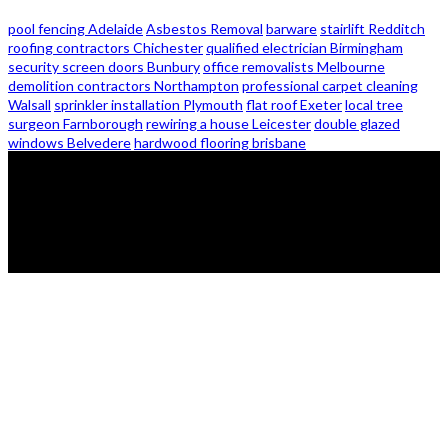
pool fencing Adelaide
Asbestos Removal
barware
stairlift Redditch
roofing contractors Chichester
qualified electrician Birmingham
security screen doors Bunbury
office removalists Melbourne
demolition contractors Northampton
professional carpet cleaning
Walsall
sprinkler installation Plymouth
flat roof Exeter
local tree
surgeon Farnborough
rewiring a house Leicester
double glazed
windows Belvedere
hardwood flooring brisbane
© 2026 - Zanon Lights- All Rights Reserved.