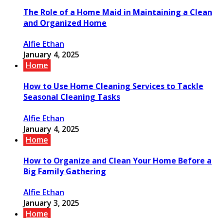
The Role of a Home Maid in Maintaining a Clean
and Organized Home
Alfie Ethan
January 4, 2025
Home
How to Use Home Cleaning Services to Tackle
Seasonal Cleaning Tasks
Alfie Ethan
January 4, 2025
Home
How to Organize and Clean Your Home Before a
Big Family Gathering
Alfie Ethan
January 3, 2025
Home