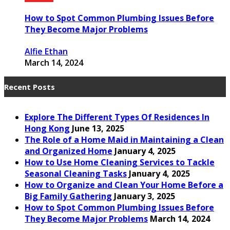
How to Spot Common Plumbing Issues Before
They Become Major Problems
Alfie Ethan
March 14, 2024
Recent Posts
Explore The Different Types Of Residences In
Hong Kong
June 13, 2025
The Role of a Home Maid in Maintaining a Clean
and Organized Home
January 4, 2025
How to Use Home Cleaning Services to Tackle
Seasonal Cleaning Tasks
January 4, 2025
How to Organize and Clean Your Home Before a
Big Family Gathering
January 3, 2025
How to Spot Common Plumbing Issues Before
They Become Major Problems
March 14, 2024