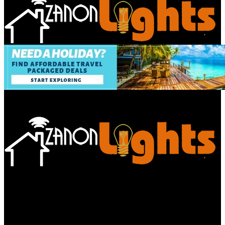
Bathroom
Decor Tips
Garden
Home
Improvements