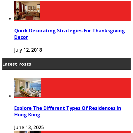
Quick Decorating Strategies For Thanksgiving
Decor
July 12, 2018
Latest Posts
Explore The Different Types Of Residences In
Hong Kong
June 13, 2025