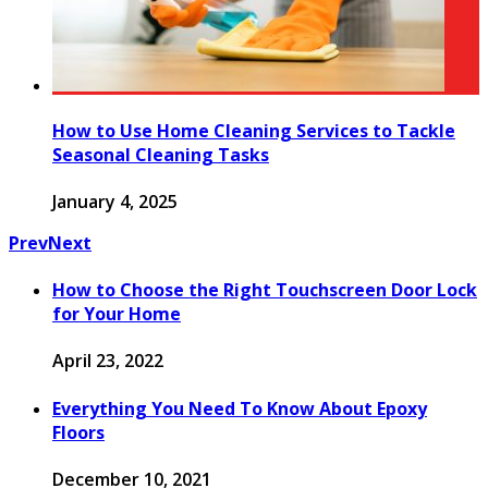
How to Use Home Cleaning Services to Tackle
Seasonal Cleaning Tasks
January 4, 2025
Prev
Next
How to Choose the Right Touchscreen Door Lock
for Your Home
April 23, 2022
Everything You Need To Know About Epoxy
Floors
December 10, 2021