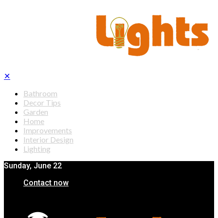
✕
Bathroom
Decor Tips
Garden
Home
Improvements
Interior Design
Lighting
Sunday, June 22
Contact now