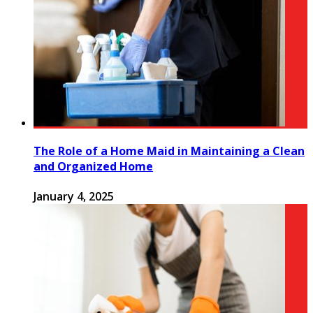
The Role of a Home Maid in Maintaining a Clean
and Organized Home
January 4, 2025