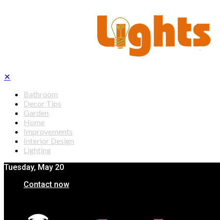
✕
Bathroom
Decor Tips
Garden
Home
Improvements
Interior Design
Lighting
Tuesday, May 20
Contact now