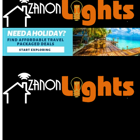
Bathroom
Decor Tips
Garden
Home
Improvements