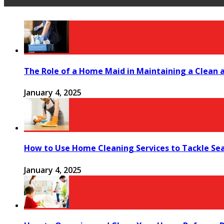
The Role of a Home Maid in Maintaining a Clean
January 4, 2025
How to Use Home Cleaning Services to Tackle Se
January 4, 2025