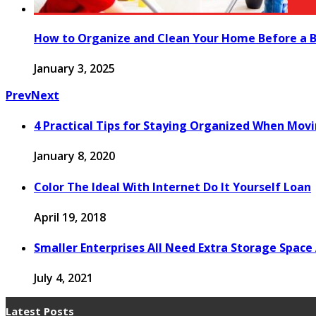
How to Organize and Clean Your Home Before a B
January 3, 2025
Prev
Next
4 Practical Tips for Staying Organized When Mo
January 8, 2020
Color The Ideal With Internet Do It Yourself Loan
April 19, 2018
Smaller Enterprises All Need Extra Storage Space 
July 4, 2021
Latest Posts