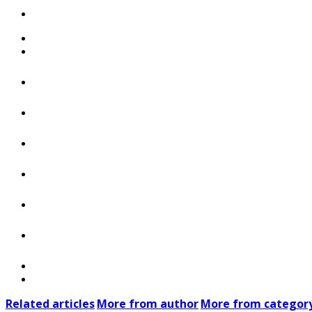
Related articles
More from author
More from categor