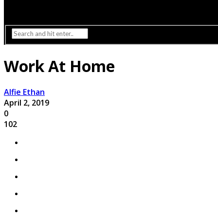
Interior Design
Lighting
Work At Home
Alfie Ethan
April 2, 2019
0
102