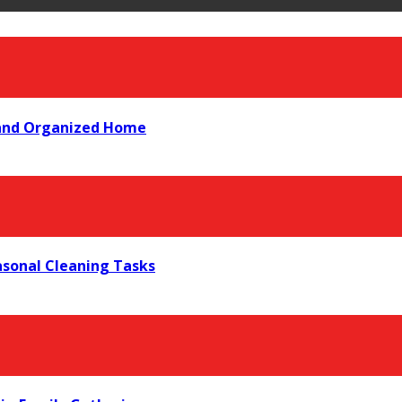
 and Organized Home
asonal Cleaning Tasks