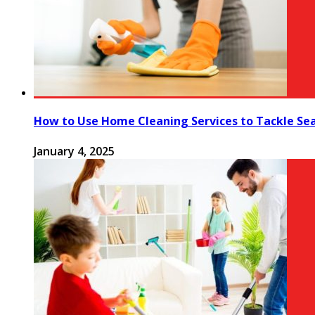
How to Use Home Cleaning Services to Tackle Se
January 4, 2025