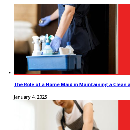
The Role of a Home Maid in Maintaining a Clean
January 4, 2025