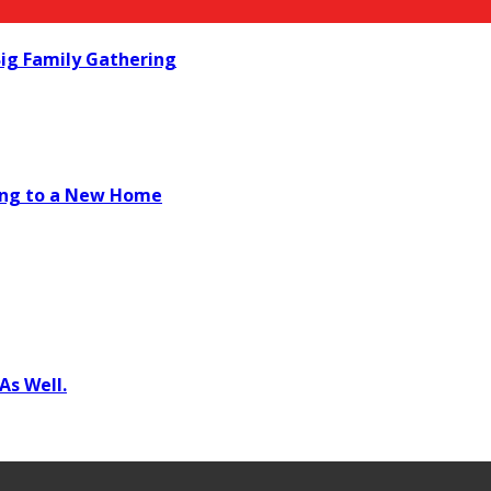
ig Family Gathering
ving to a New Home
As Well.