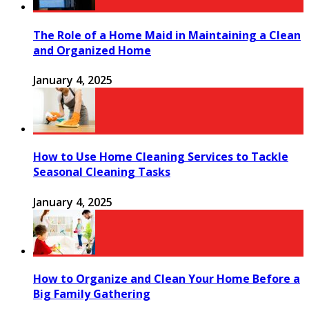
The Role of a Home Maid in Maintaining a Clean
and Organized Home
January 4, 2025
How to Use Home Cleaning Services to Tackle
Seasonal Cleaning Tasks
January 4, 2025
How to Organize and Clean Your Home Before a
Big Family Gathering