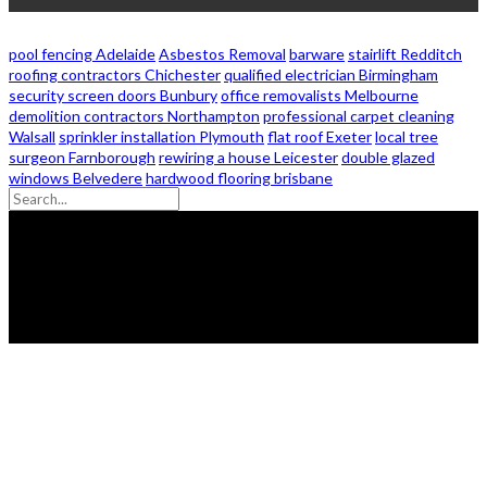
pool fencing Adelaide
Asbestos Removal
barware
stairlift Redditch
roofing contractors Chichester
qualified electrician Birmingham
security screen doors Bunbury
office removalists Melbourne
demolition contractors Northampton
professional carpet cleaning
Walsall
sprinkler installation Plymouth
flat roof Exeter
local tree
surgeon Farnborough
rewiring a house Leicester
double glazed
windows Belvedere
hardwood flooring brisbane
© 2026 - Zanon Lights- All Rights Reserved.