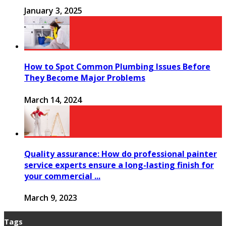
January 3, 2025
How to Spot Common Plumbing Issues Before
They Become Major Problems
March 14, 2024
Quality assurance: How do professional painter
service experts ensure a long-lasting finish for
your commercial ...
March 9, 2023
Tags