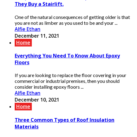
They Buy a Stairlift.
One of the natural consequences of getting older is that
you are not as limber as you used to be and your ...
Alfie Ethan
December 11, 2021
Home
Everything You Need To Know About Epoxy
Floors
If you are looking to replace the floor covering in your
commercial or industrial premises, then you should
consider installing epoxy floors ...
Alfie Ethan
December 10, 2021
Home
Three Common Types of Roof Insulation
Materials