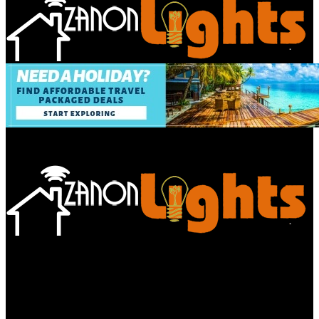
Bathroom
Decor Tips
Garden
Home
Improvements