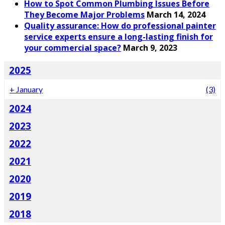
How to Spot Common Plumbing Issues Before
They Become Major Problems
March 14, 2024
Quality assurance: How do professional painter
service experts ensure a long-lasting finish for
your commercial space?
March 9, 2023
2025
+
January
(3)
2024
2023
2022
2021
2020
2019
2018