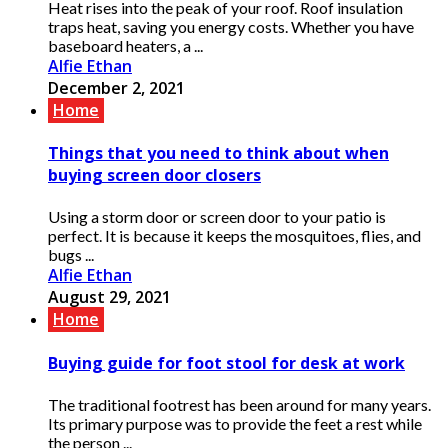
Heat rises into the peak of your roof. Roof insulation
traps heat, saving you energy costs. Whether you have
baseboard heaters, a ...
Alfie Ethan
December 2, 2021
Home
Things that you need to think about when
buying screen door closers
Using a storm door or screen door to your patio is
perfect. It is because it keeps the mosquitoes, flies, and
bugs ...
Alfie Ethan
August 29, 2021
Home
Buying guide for foot stool for desk at work
The traditional footrest has been around for many years.
Its primary purpose was to provide the feet a rest while
the person ...