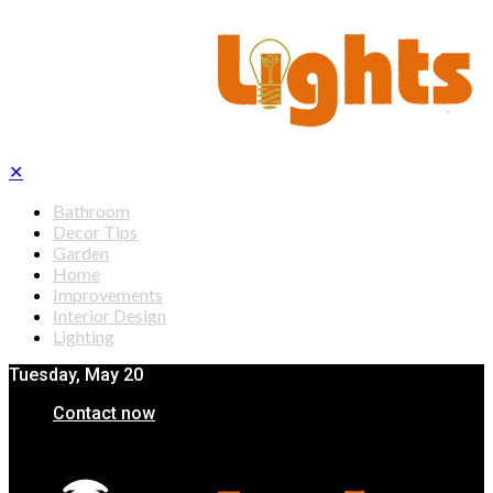
✕
Bathroom
Decor Tips
Garden
Home
Improvements
Interior Design
Lighting
Tuesday, May 20
Contact now