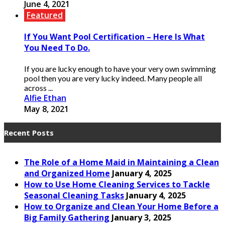
June 4, 2021
Featured
If You Want Pool Certification – Here Is What
You Need To Do.
If you are lucky enough to have your very own swimming
pool then you are very lucky indeed. Many people all
across ...
Alfie Ethan
May 8, 2021
Recent Posts
The Role of a Home Maid in Maintaining a Clean
and Organized Home
January 4, 2025
How to Use Home Cleaning Services to Tackle
Seasonal Cleaning Tasks
January 4, 2025
How to Organize and Clean Your Home Before a
Big Family Gathering
January 3, 2025