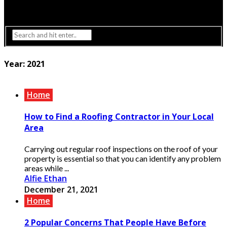
Interior Design
Lighting
Year:
2021
Home
How to Find a Roofing Contractor in Your Local
Area
Carrying out regular roof inspections on the roof of your
property is essential so that you can identify any problem
areas while ...
Alfie Ethan
December 21, 2021
Home
2 Popular Concerns That People Have Before