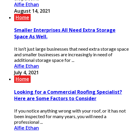
Alfie Ethan
August 14, 2021
Home
Smaller Enterprises All Need Extra Storage
Space As Well.
It isn’t just large businesses that need extra storage space
and smaller businesses are increasingly in need of
additional storage space for ...
Alfie Ethan
July 4, 2021
Home
Looking for a Commercial Roofing Specialist?
Here are Some Factors to Consider
If you notice anything wrong with your roof, or it has not
been inspected for many years, you will need a
professional ...
Alfie Ethan