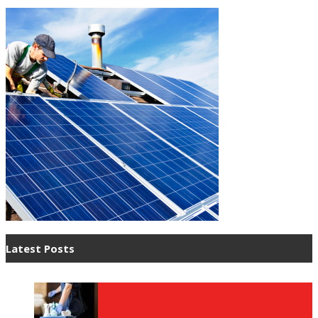
Latest Posts