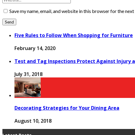
Save my name, email, and website in this browser for the nex
Five Rules to Follow When Shopping for Furniture
February 14, 2020
Test and Tag Inspections Protect Against Injury 
July 31, 2018
Decorating Strategies for Your Dining Area
August 10, 2018
Latest Posts