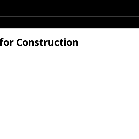
for Construction