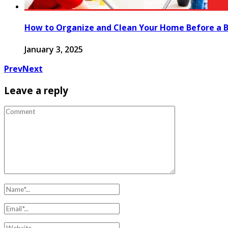
How to Organize and Clean Your Home Before a B
January 3, 2025
Prev
Next
Leave a reply