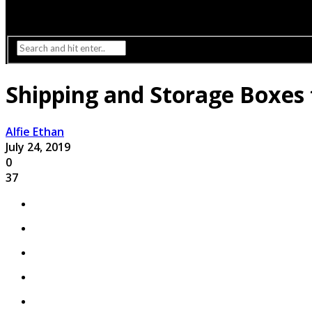
Interior Design
Lighting
Shipping and Storage Boxes 
Alfie Ethan
July 24, 2019
0
37