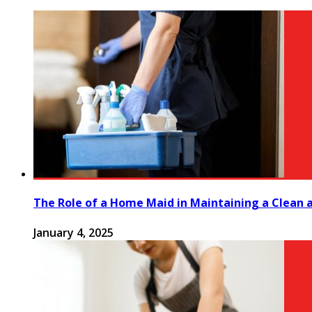
The Role of a Home Maid in Maintaining a Clean
January 4, 2025