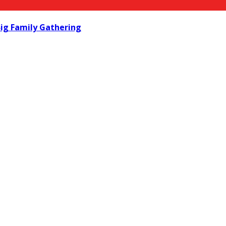
ig Family Gathering