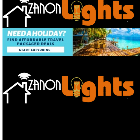
Bathroom
Decor Tips
Garden
Home
Improvements