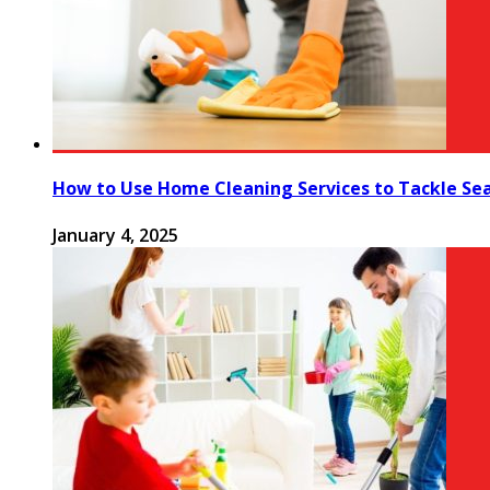
How to Use Home Cleaning Services to Tackle Se
January 4, 2025