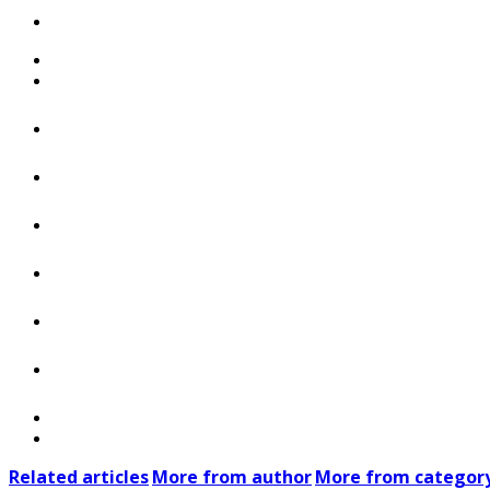
Related articles
More from author
More from categor