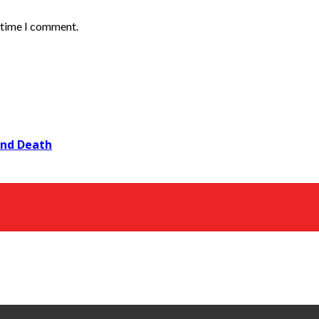
t time I comment.
and Death