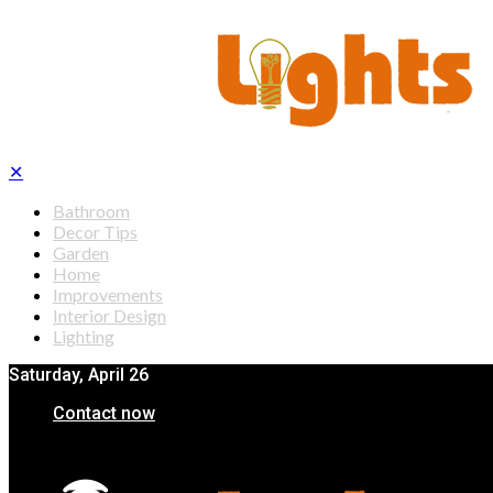
✕
Bathroom
Decor Tips
Garden
Home
Improvements
Interior Design
Lighting
Saturday, April 26
Contact now