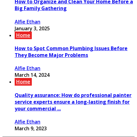
How to Organize and Clean Your Home Before a
Big Family Gathering
Alfie Ethan
January 3, 2025
Home
How to Spot Common Plumbing Issues Before
They Become Major Problems
Alfie Ethan
March 14, 2024
Home
Quality assurance: How do professional painter
service experts ensure a long-lasting finish for
your commercial ...
Alfie Ethan
March 9, 2023