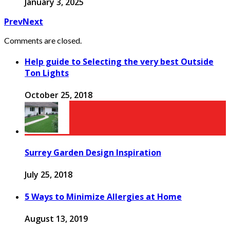
January 3, 2025
Prev
Next
Comments are closed.
Help guide to Selecting the very best Outside
Ton Lights
October 25, 2018
Surrey Garden Design Inspiration
July 25, 2018
5 Ways to Minimize Allergies at Home
August 13, 2019