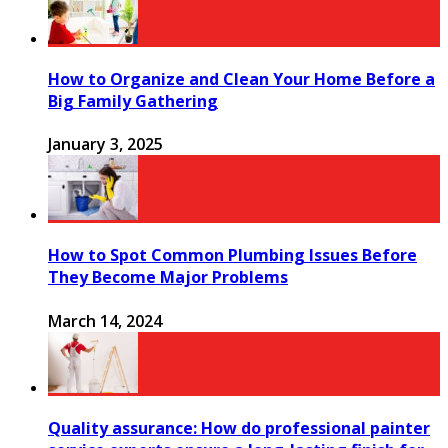
How to Organize and Clean Your Home Before a
Big Family Gathering
January 3, 2025
How to Spot Common Plumbing Issues Before
They Become Major Problems
March 14, 2024
Quality assurance: How do professional painter