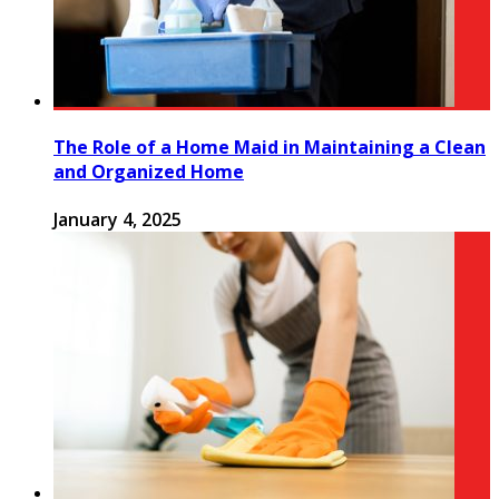
The Role of a Home Maid in Maintaining a Clean
and Organized Home
January 4, 2025