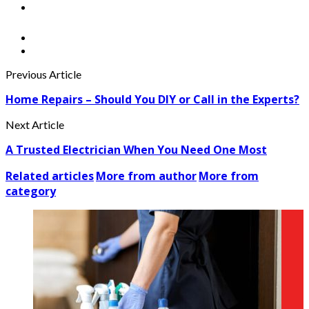
Previous Article
Home Repairs – Should You DIY or Call in the Experts?
Next Article
A Trusted Electrician When You Need One Most
Related articles
More from author
More from
category