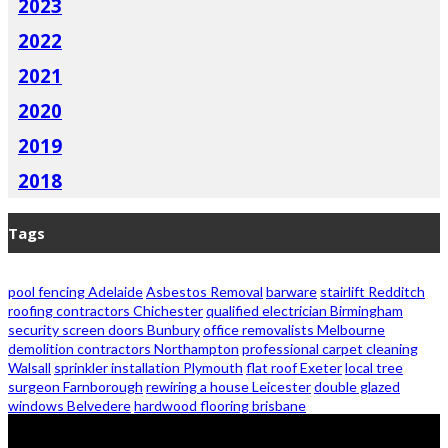
2023
2022
2021
2020
2019
2018
Tags
pool fencing Adelaide
Asbestos Removal
barware
stairlift Redditch
roofing contractors Chichester
qualified electrician Birmingham
security screen doors Bunbury
office removalists Melbourne
demolition contractors Northampton
professional carpet cleaning
Walsall
sprinkler installation Plymouth
flat roof Exeter
local tree
surgeon Farnborough
rewiring a house Leicester
double glazed
windows Belvedere
hardwood flooring brisbane