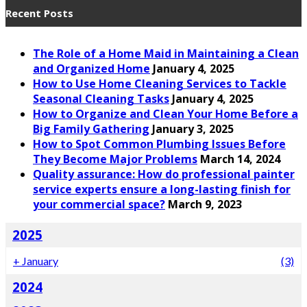
Recent Posts
The Role of a Home Maid in Maintaining a Clean
and Organized Home
January 4, 2025
How to Use Home Cleaning Services to Tackle
Seasonal Cleaning Tasks
January 4, 2025
How to Organize and Clean Your Home Before a
Big Family Gathering
January 3, 2025
How to Spot Common Plumbing Issues Before
They Become Major Problems
March 14, 2024
Quality assurance: How do professional painter
service experts ensure a long-lasting finish for
your commercial space?
March 9, 2023
2025
+
January
(3)
2024