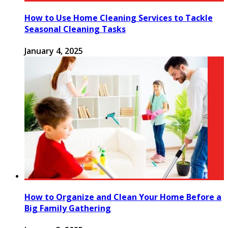
How to Use Home Cleaning Services to Tackle
Seasonal Cleaning Tasks
January 4, 2025
How to Organize and Clean Your Home Before a
Big Family Gathering