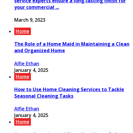
service experts ensure a long-lasting finish for
your commercial ...
March 9, 2023
Home
The Role of a Home Maid in Maintaining a Clean
and Organized Home
Alfie Ethan
January 4, 2025
Home
How to Use Home Cleaning Services to Tackle
Seasonal Cleaning Tasks
Alfie Ethan
January 4, 2025
Home