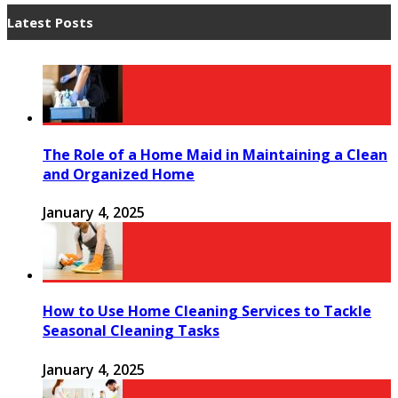
Latest Posts
The Role of a Home Maid in Maintaining a Clean
and Organized Home
January 4, 2025
How to Use Home Cleaning Services to Tackle
Seasonal Cleaning Tasks
January 4, 2025