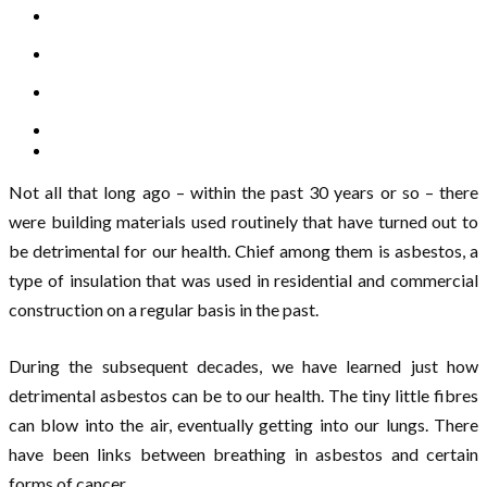
Not all that long ago – within the past 30 years or so – there
were building materials used routinely that have turned out to
be detrimental for our health. Chief among them is asbestos, a
type of insulation that was used in residential and commercial
construction on a regular basis in the past.
During the subsequent decades, we have learned just how
detrimental asbestos can be to our health. The tiny little fibres
can blow into the air, eventually getting into our lungs. There
have been links between breathing in asbestos and certain
forms of cancer.