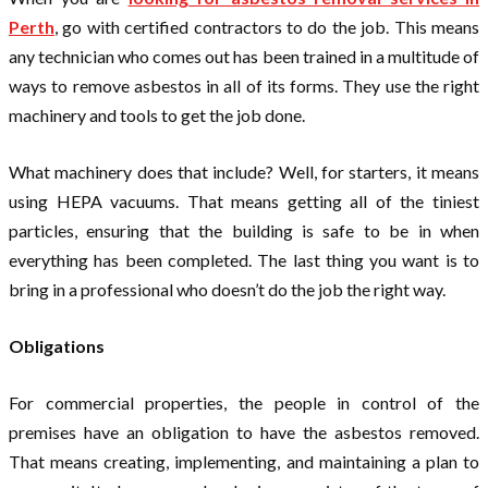
Perth
, go with certified contractors to do the job. This means
any technician who comes out has been trained in a multitude of
ways to remove asbestos in all of its forms. They use the right
machinery and tools to get the job done.
What machinery does that include? Well, for starters, it means
using HEPA vacuums. That means getting all of the tiniest
particles, ensuring that the building is safe to be in when
everything has been completed. The last thing you want is to
bring in a professional who doesn’t do the job the right way.
Obligations
For commercial properties, the people in control of the
premises have an obligation to have the asbestos removed.
That means creating, implementing, and maintaining a plan to