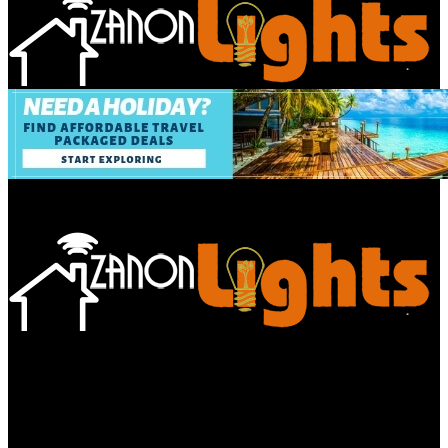
Bathroom
Decor Tips
Garden
Home
Improvements