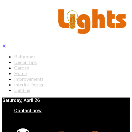
✕
Bathroom
Decor Tips
Garden
Home
Improvements
Interior Design
Lighting
Saturday, April 26
Contact now