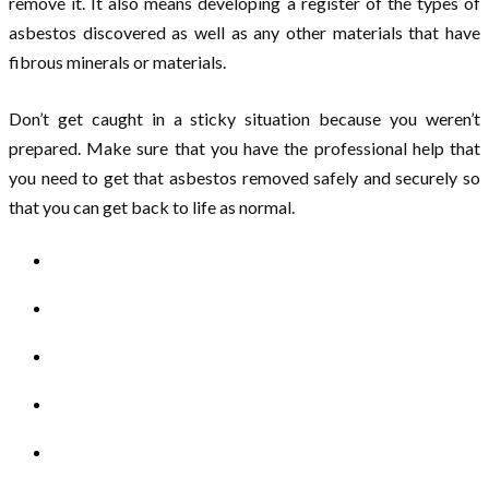
remove it. It also means developing a register of the types of
asbestos discovered as well as any other materials that have
fibrous minerals or materials.
Don’t get caught in a sticky situation because you weren’t
prepared. Make sure that you have the professional help that
you need to get that asbestos removed safely and securely so
that you can get back to life as normal.