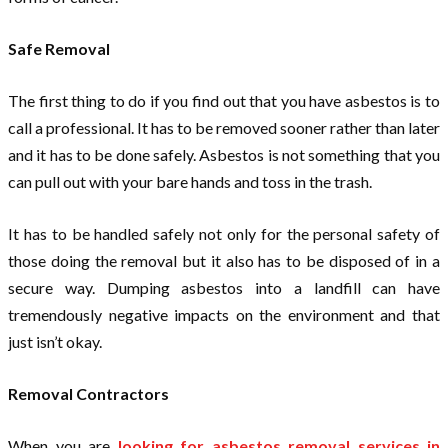
Safe Removal
The first thing to do if you find out that you have asbestos is to
call a professional. It has to be removed sooner rather than later
and it has to be done safely. Asbestos is not something that you
can pull out with your bare hands and toss in the trash.
It has to be handled safely not only for the personal safety of
those doing the removal but it also has to be disposed of in a
secure way. Dumping asbestos into a landfill can have
tremendously negative impacts on the environment and that
just isn’t okay.
Removal Contractors
When you are
looking for asbestos removal services in