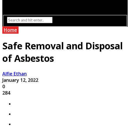
Interior Design
Lighting
Home
Safe Removal and Disposal
of Asbestos
Alfie Ethan
January 12, 2022
0
284