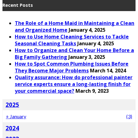
Recent Posts
The Role of a Home Maid in Maintaining a Clean
and Organized Home
January 4, 2025
How to Use Home Cleaning Services to Tackle
Seasonal Cleaning Tasks
January 4, 2025
How to Organize and Clean Your Home Before a
Big Family Gathering
January 3, 2025
How to Spot Common Plumbing Issues Before
They Become Major Problems
March 14, 2024
Quality assurance: How do professional painter
service experts ensure a long-lasting finish for
your commercial space?
March 9, 2023
2025
+
January
(3)
2024