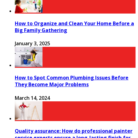
How to Organize and Clean Your Home Before a
Big Family Gathering
January 3, 2025
How to Spot Common Plumbing Issues Before
They Become Major Problems
March 14, 2024
Quality assurance: How do professional painter
service experts ensure a long-lasting finish for