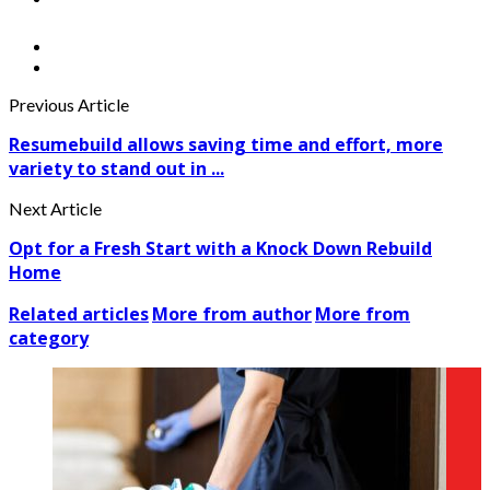
Previous Article
Resumebuild allows saving time and effort, more
variety to stand out in ...
Next Article
Opt for a Fresh Start with a Knock Down Rebuild
Home
Related articles
More from author
More from
category