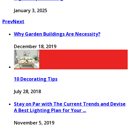
January 3, 2025
Prev
Next
Why Garden Buildings Are Necessity?
December 18, 2019
10 Decorating Tips
July 28, 2018
Stay on Par with The Current Trends and Devise
A Best Lighting Plan for Your ...
November 5, 2019