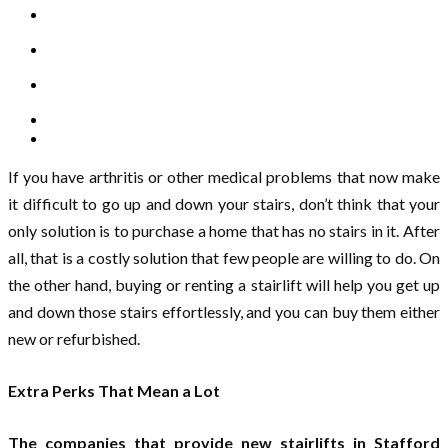
If you have arthritis or other medical problems that now make
it difficult to go up and down your stairs, don’t think that your
only solution is to purchase a home that has no stairs in it. After
all, that is a costly solution that few people are willing to do. On
the other hand, buying or renting a stairlift will help you get up
and down those stairs effortlessly, and you can buy them either
new or refurbished.
Extra Perks That Mean a Lot
The companies that provide new stairlifts in Stafford