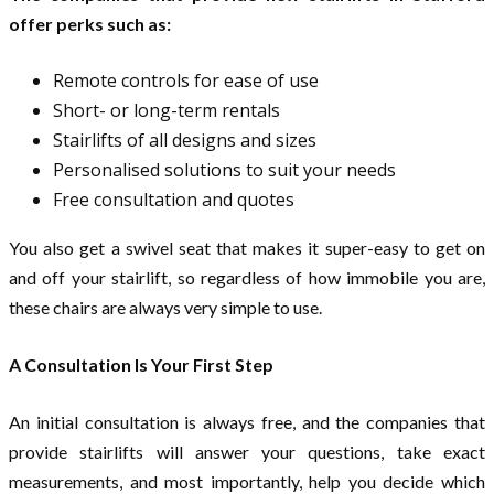
offer perks such as:
Remote controls for ease of use
Short- or long-term rentals
Stairlifts of all designs and sizes
Personalised solutions to suit your needs
Free consultation and quotes
You also get a swivel seat that makes it super-easy to get on
and off your stairlift, so regardless of how immobile you are,
these chairs are always very simple to use.
A Consultation Is Your First Step
An initial consultation is always free, and the companies that
provide stairlifts will answer your questions, take exact
measurements, and most importantly, help you decide which