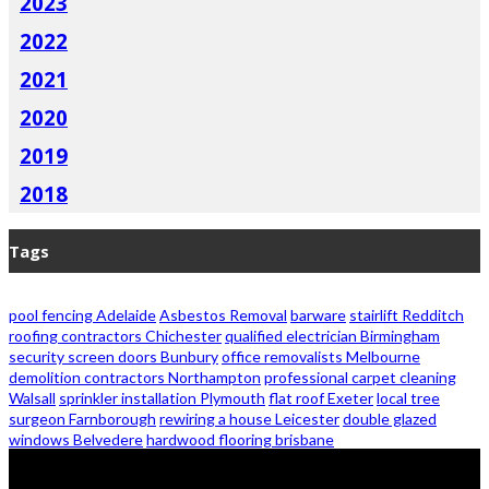
2023
2022
2021
2020
2019
2018
Tags
pool fencing Adelaide
Asbestos Removal
barware
stairlift Redditch
roofing contractors Chichester
qualified electrician Birmingham
security screen doors Bunbury
office removalists Melbourne
demolition contractors Northampton
professional carpet cleaning
Walsall
sprinkler installation Plymouth
flat roof Exeter
local tree
surgeon Farnborough
rewiring a house Leicester
double glazed
windows Belvedere
hardwood flooring brisbane