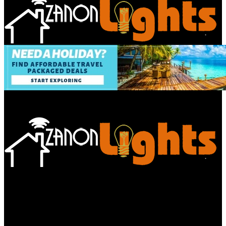
Bathroom
Decor Tips
Garden
Home
Improvements