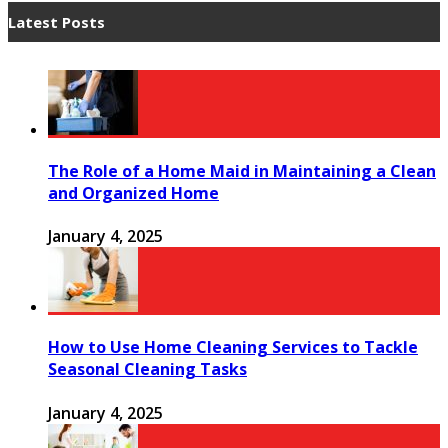
Latest Posts
The Role of a Home Maid in Maintaining a Clean
and Organized Home
January 4, 2025
How to Use Home Cleaning Services to Tackle
Seasonal Cleaning Tasks
January 4, 2025