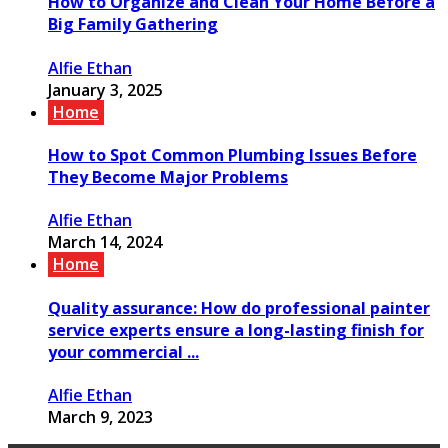
How to Organize and Clean Your Home Before a
Big Family Gathering
Alfie Ethan
January 3, 2025
Home
How to Spot Common Plumbing Issues Before
They Become Major Problems
Alfie Ethan
March 14, 2024
Home
Quality assurance: How do professional painter
service experts ensure a long-lasting finish for
your commercial ...
Alfie Ethan
March 9, 2023