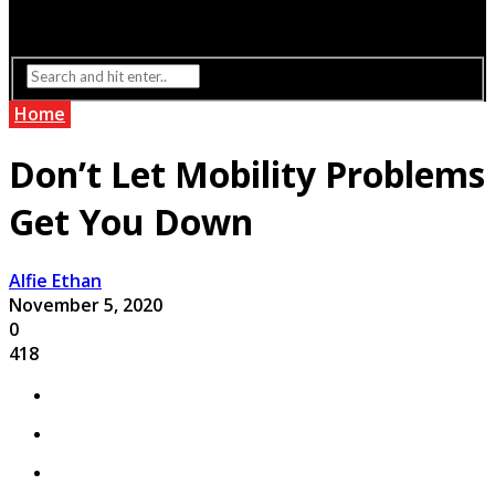
Interior Design
Lighting
Home
Don’t Let Mobility Problems
Get You Down
Alfie Ethan
November 5, 2020
0
418