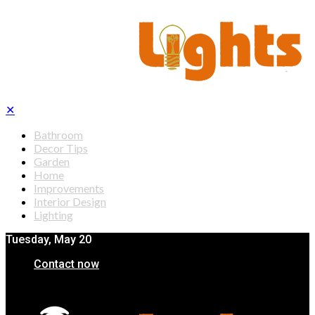
✕
Bathroom
Decor Tips
Garden
Home
Improvements
Interior Design
Lighting
Tuesday, May 20
Contact now