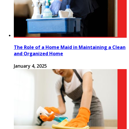
The Role of a Home Maid in Maintaining a Clean
and Organized Home
January 4, 2025