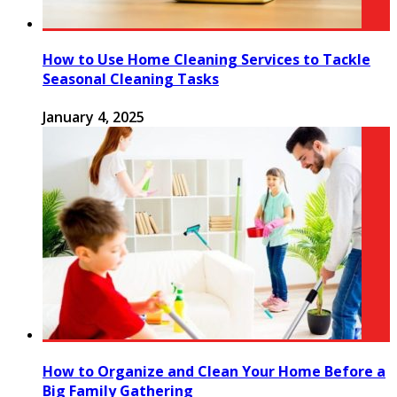
How to Use Home Cleaning Services to Tackle
Seasonal Cleaning Tasks
January 4, 2025
How to Organize and Clean Your Home Before a
Big Family Gathering