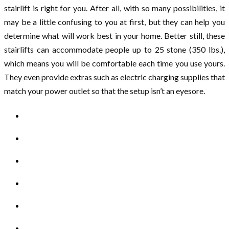
stairlift is right for you. After all, with so many possibilities, it
may be a little confusing to you at first, but they can help you
determine what will work best in your home. Better still, these
stairlifts can accommodate people up to 25 stone (350 lbs.),
which means you will be comfortable each time you use yours.
They even provide extras such as electric charging supplies that
match your power outlet so that the setup isn’t an eyesore.