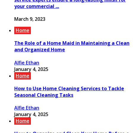
your commercial ...
March 9, 2023
Home
The Role of a Home Maid in Maintaining a Clean
and Organized Home
Alfie Ethan
January 4, 2025
Home
How to Use Home Cleaning Services to Tackle
Seasonal Cleaning Tasks
Alfie Ethan
January 4, 2025
Home