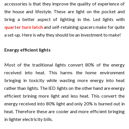
accessories is that they improve the quality of experience of
the house and lifestyle. These are light on the pocket and
bring a better aspect of lighting in the. Led lights with
quarter turn latch
and self-retaining spacers make for quite
a set-up. Here is why they should be an investment to make!
Energy efficient lights
Most of the traditional lights convert 80% of the energy
received into heat. This harms the home environment
bringing in toxicity while wasting more energy into heat
rather than lights. The lED lights on the other hand are energy
efficient brining more light and less heat. This convert the
energy received into 80% light and only 20% is burned out in
heat. Therefore these are cooler and more efficient bringing
in lighter electricity bills.