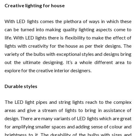
Creative lighting for house
With LED lights comes the plethora of ways in which these
can be turned into making quality lighting aspects come to
life. With LED lights there is flexibility to make the effect of
lights with creativity for the house as per their designs. The
variety of the bulbs with exceptional styles and designs bring
out the ultimate designing. It’s a whole different area to
explore for the creative interior designers.
Durable styles
The LED light pipes and string lights reach to the complex
areas and give a stream of lights to bring in assistance of
design. There are many variants of LED lights which are great
for amplifying smaller spaces and adding sense of colour and
brightness to it. The durability of the bulbs with sizes and