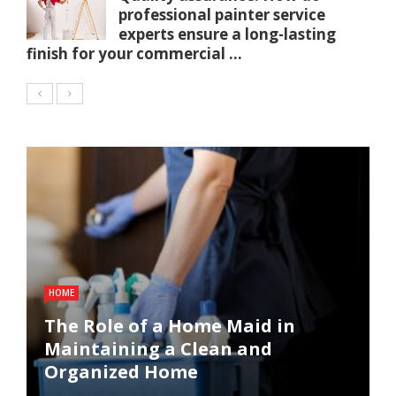
professional painter service
experts ensure a long-lasting
finish for your commercial ...
HOME
The Role of a Home Maid in
Maintaining a Clean and
Organized Home