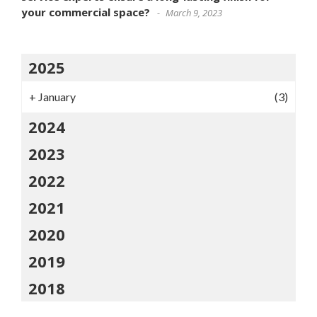
your commercial space?
March 9, 2023
2025
+
January
(3)
2024
2023
2022
2021
2020
2019
2018