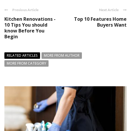
Previous Article
Next Article
Kitchen Renovations -
Top 10 Features Home
10 Tips You should
Buyers Want
know Before You
Begin
RELATED ARTICLES
MORE FROM AUTHOR
MORE FROM CATEGORY