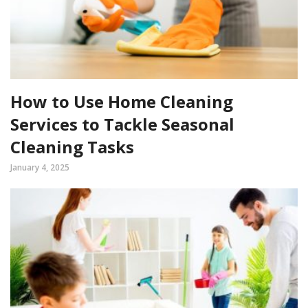
How to Use Home Cleaning
Services to Tackle Seasonal
Cleaning Tasks
January 4, 2025