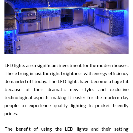
LED lights are a significant investment for the modern houses.
These bring in just the right brightness with energy efficiency
demanded off today. The LED lights have become a huge hit
because of their dramatic new styles and exclusive
technological aspects making it easier for the modern day
people to experience quality lighting in pocket friendly
prices.
The benefit of using the LED lights and their setting