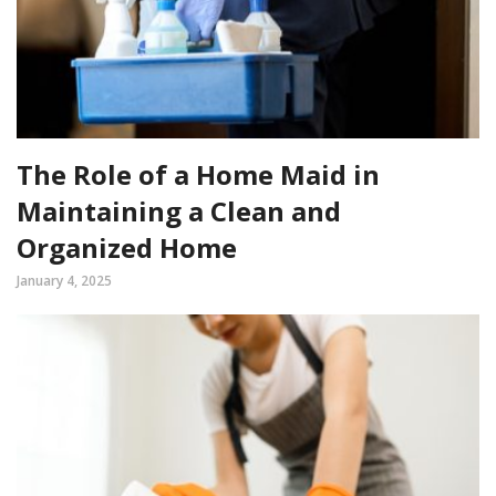
The Role of a Home Maid in
Maintaining a Clean and
Organized Home
January 4, 2025