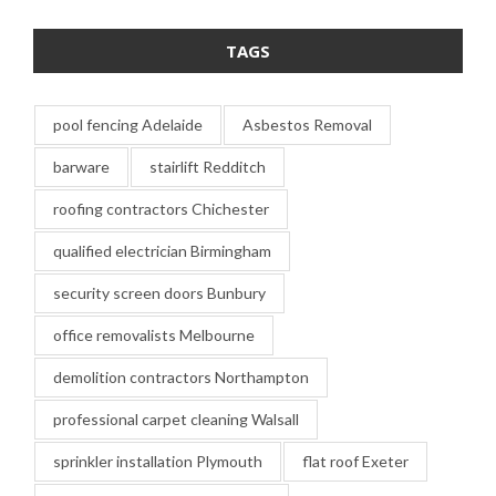
TAGS
pool fencing Adelaide
Asbestos Removal
barware
stairlift Redditch
roofing contractors Chichester
qualified electrician Birmingham
security screen doors Bunbury
office removalists Melbourne
demolition contractors Northampton
professional carpet cleaning Walsall
sprinkler installation Plymouth
flat roof Exeter