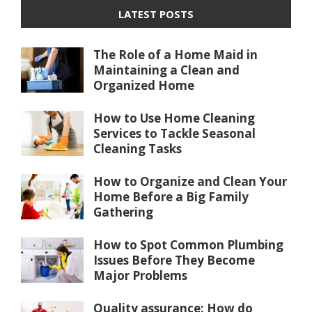
LATEST POSTS
The Role of a Home Maid in
Maintaining a Clean and
Organized Home
How to Use Home Cleaning
Services to Tackle Seasonal
Cleaning Tasks
How to Organize and Clean Your
Home Before a Big Family
Gathering
How to Spot Common Plumbing
Issues Before They Become
Major Problems
Quality assurance: How do