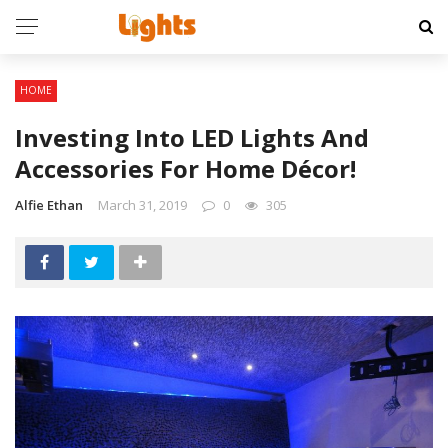
HOME
Investing Into LED Lights And
Accessories For Home Décor!
Alfie Ethan
March 31, 2019
0
305