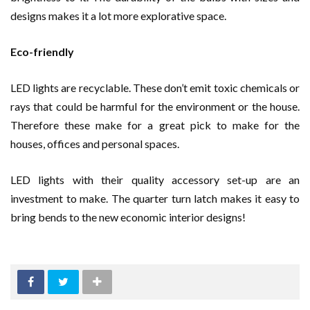
designs makes it a lot more explorative space.
Eco-friendly
LED lights are recyclable. These don’t emit toxic chemicals or
rays that could be harmful for the environment or the house.
Therefore these make for a great pick to make for the
houses, offices and personal spaces.
LED lights with their quality accessory set-up are an
investment to make. The quarter turn latch makes it easy to
bring bends to the new economic interior designs!