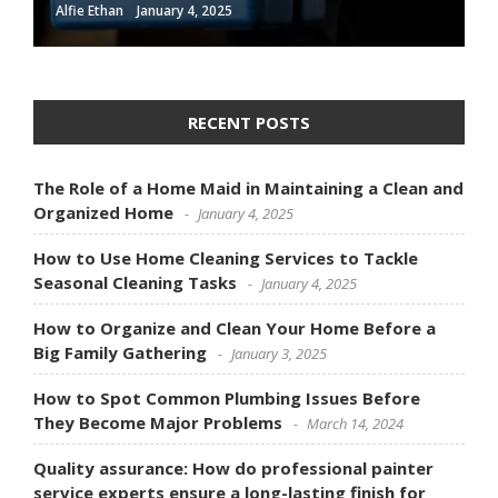
Alfie Ethan
January 4, 2025
RECENT POSTS
The Role of a Home Maid in Maintaining a Clean and
Organized Home
January 4, 2025
How to Use Home Cleaning Services to Tackle
Seasonal Cleaning Tasks
January 4, 2025
How to Organize and Clean Your Home Before a
Big Family Gathering
January 3, 2025
How to Spot Common Plumbing Issues Before
They Become Major Problems
March 14, 2024
Quality assurance: How do professional painter
service experts ensure a long-lasting finish for