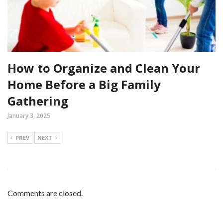
How to Organize and Clean Your
Home Before a Big Family
Gathering
January 3, 2025
PREV
NEXT
Comments are closed.