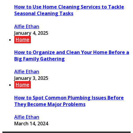
How to Use Home Cleaning Services to Tackle
Seasonal Cleaning Tasks
Alfie Ethan
January 4, 2025
Home
How to Organize and Clean Your Home Before a
Big Family Gathering
Alfie Ethan
January 3, 2025
Home
How to Spot Common Plumbing Issues Before
They Become Major Problems
Alfie Ethan
March 14, 2024