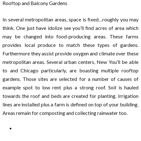
Rooftop and Balcony Gardens
In several metropolitan areas, space is fixed…roughly you may
think. One just have idolize see you’ll find acres of area which
may be changed into food-producing areas. These farms
provides local produce to match these types of gardens.
Furthermore they assist provide oxygen and climate over these
metropolitan areas. Several urban centers, New You’ll be able
to and Chicago particularly, are boasting multiple rooftop
gardens. Those sites are selected for a number of causes of
example spot to low rent plus a strong roof. Soil is hauled
towards the roof and beds are created for planting. Irrigation
lines are installed plus a farm is defined on top of your building.
Areas remain for composting and collecting rainwater too.