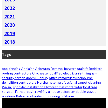
2022
2021
2020
2019
2018
Tags
pool fencing Adelaide
Asbestos Removal
barware
stairlift Redditch
roofing contractors Chichester
qualified electrician Birmingham
security screen doors Bunbury
office removalists Melbourne
demolition contractors Northampton
professional carpet cleaning
Walsall
sprinkler installation Plymouth
flat roof Exeter
local tree
surgeon Farnborough
rewiring a house Leicester
double glazed
windows Belvedere
hardwood flooring brisbane