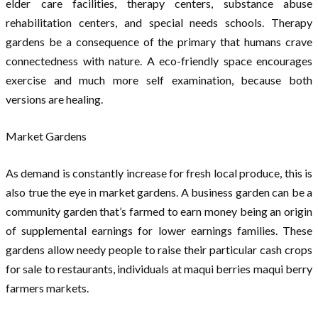
elder care facilities, therapy centers, substance abuse
rehabilitation centers, and special needs schools. Therapy
gardens be a consequence of the primary that humans crave
connectedness with nature. A eco-friendly space encourages
exercise and much more self examination, because both
versions are healing.
Market Gardens
As demand is constantly increase for fresh local produce, this is
also true the eye in market gardens. A business garden can be a
community garden that’s farmed to earn money being an origin
of supplemental earnings for lower earnings families. These
gardens allow needy people to raise their particular cash crops
for sale to restaurants, individuals at maqui berries maqui berry
farmers markets.