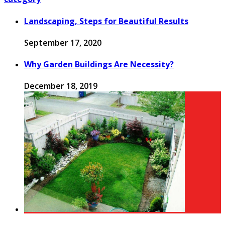
Landscaping, Steps for Beautiful Results
September 17, 2020
Why Garden Buildings Are Necessity?
December 18, 2019