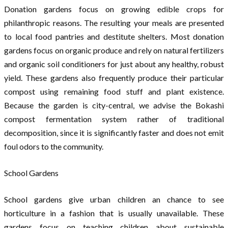
Donation gardens focus on growing edible crops for
philanthropic reasons. The resulting your meals are presented
to local food pantries and destitute shelters. Most donation
gardens focus on organic produce and rely on natural fertilizers
and organic soil conditioners for just about any healthy, robust
yield. These gardens also frequently produce their particular
compost using remaining food stuff and plant existence.
Because the garden is city-central, we advise the Bokashi
compost fermentation system rather of traditional
decomposition, since it is significantly faster and does not emit
foul odors to the community.
School Gardens
School gardens give urban children an chance to see
horticulture in a fashion that is usually unavailable. These
gardens focus on teaching children about sustainable