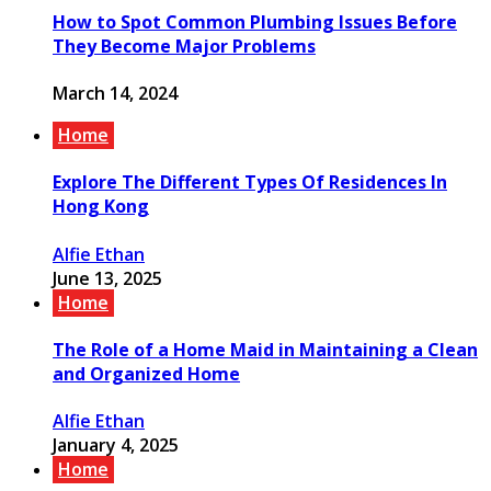
How to Spot Common Plumbing Issues Before
They Become Major Problems
March 14, 2024
Home
Explore The Different Types Of Residences In
Hong Kong
Alfie Ethan
June 13, 2025
Home
The Role of a Home Maid in Maintaining a Clean
and Organized Home
Alfie Ethan
January 4, 2025
Home