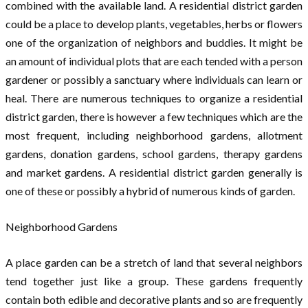
combined with the available land. A residential district garden
could be a place to develop plants, vegetables, herbs or flowers
one of the organization of neighbors and buddies. It might be
an amount of individual plots that are each tended with a person
gardener or possibly a sanctuary where individuals can learn or
heal. There are numerous techniques to organize a residential
district garden, there is however a few techniques which are the
most frequent, including neighborhood gardens, allotment
gardens, donation gardens, school gardens, therapy gardens
and market gardens. A residential district garden generally is
one of these or possibly a hybrid of numerous kinds of garden.
Neighborhood Gardens
A place garden can be a stretch of land that several neighbors
tend together just like a group. These gardens frequently
contain both edible and decorative plants and so are frequently