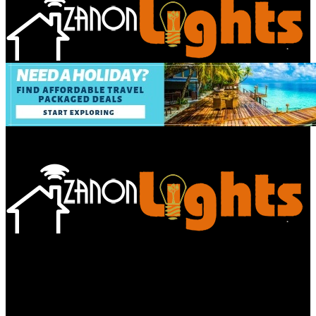
Bathroom
Decor Tips
Garden
Home
Improvements