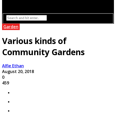
Interior Design
Lighting
Garden
Various kinds of
Community Gardens
Alfie Ethan
August 20, 2018
0
459