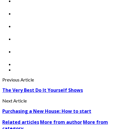
Previous Article
The Very Best Do It Yourself Shows
Next Article
Purchasing a New House: How to start
Related articles
More from author
More from
category