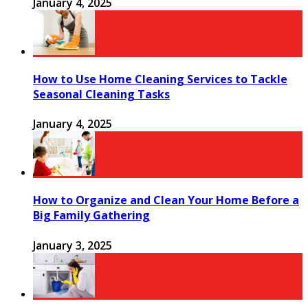
January 4, 2025
How to Use Home Cleaning Services to Tackle
Seasonal Cleaning Tasks
January 4, 2025
How to Organize and Clean Your Home Before a
Big Family Gathering
January 3, 2025