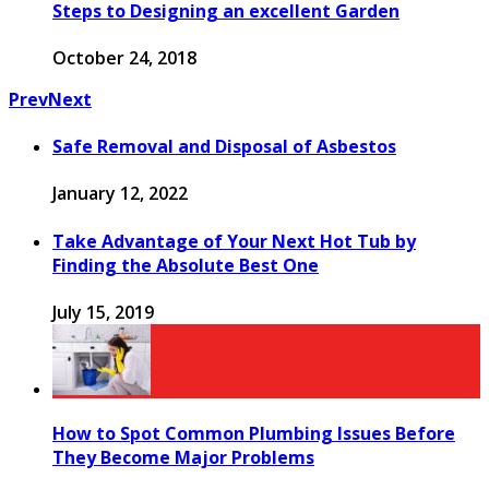
Steps to Designing an excellent Garden
October 24, 2018
Prev
Next
Safe Removal and Disposal of Asbestos
January 12, 2022
Take Advantage of Your Next Hot Tub by
Finding the Absolute Best One
July 15, 2019
How to Spot Common Plumbing Issues Before
They Become Major Problems