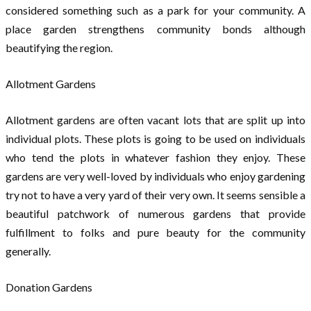
considered something such as a park for your community. A
place garden strengthens community bonds although
beautifying the region.
Allotment Gardens
Allotment gardens are often vacant lots that are split up into
individual plots. These plots is going to be used on individuals
who tend the plots in whatever fashion they enjoy. These
gardens are very well-loved by individuals who enjoy gardening
try not to have a very yard of their very own. It seems sensible a
beautiful patchwork of numerous gardens that provide
fulfillment to folks and pure beauty for the community
generally.
Donation Gardens