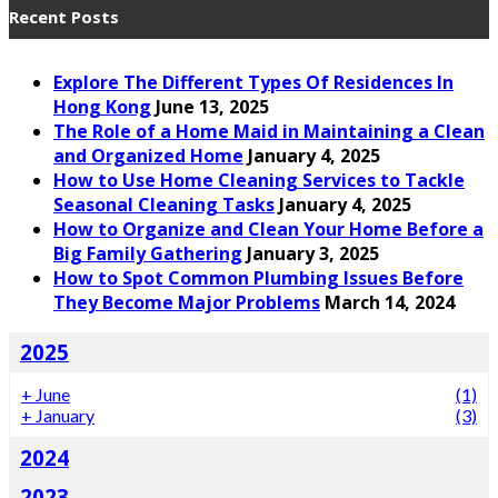
Recent Posts
Explore The Different Types Of Residences In
Hong Kong
June 13, 2025
The Role of a Home Maid in Maintaining a Clean
and Organized Home
January 4, 2025
How to Use Home Cleaning Services to Tackle
Seasonal Cleaning Tasks
January 4, 2025
How to Organize and Clean Your Home Before a
Big Family Gathering
January 3, 2025
How to Spot Common Plumbing Issues Before
They Become Major Problems
March 14, 2024
2025
+
June
(1)
+
January
(3)
2024
2023