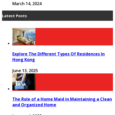
March 14, 2024
Latest Posts
Explore The Different Types Of Residences In
Hong Kong
June 13, 2025
The Role of a Home Maid in Maintaining a Clean
and Organized Home