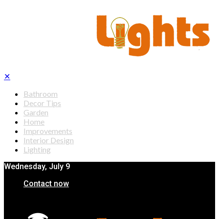
✕
Bathroom
Decor Tips
Garden
Home
Improvements
Interior Design
Lighting
Wednesday, July 9
Contact now