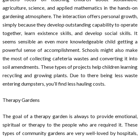
agriculture, science, and applied mathematics in the hands-on
gardening atmosphere. The interaction offers personal growth,
simply because they develop outstanding capability to operate
together, learn existence skills, and develop social skills. It
seems sensible an even more knowledgeable child getting a
powerful sense of accomplishment. Schools might also make
the most of collecting cafeteria wastes and converting it into
soil amendments. These types of projects help children learning
recycling and growing plants. Due to there being less waste
entering dumpsters, you’ll find less hauling costs.
Therapy Gardens
The goal of a therapy garden is always to provide emotional,
spiritual or therapy to the people who are required it. These
types of community gardens are very well-loved by hospitals,