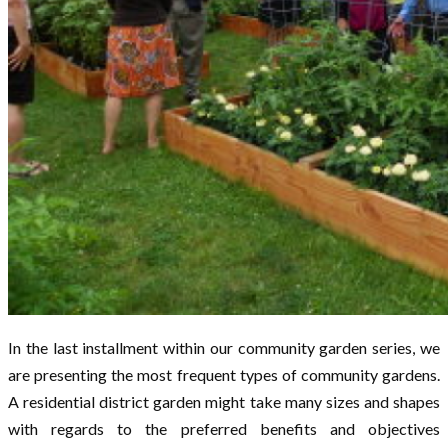
In the last installment within our community garden series, we
are presenting the most frequent types of community gardens.
A residential district garden might take many sizes and shapes
with regards to the preferred benefits and objectives