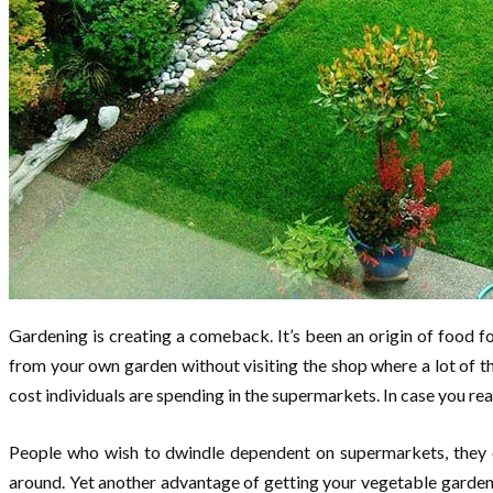
Gardening is creating a comeback. It’s been an origin of food f
from your own garden without visiting the shop where a lot of 
cost individuals are spending in the supermarkets. In case you re
People who wish to dwindle dependent on supermarkets, they ou
around. Yet another advantage of getting your vegetable garden 