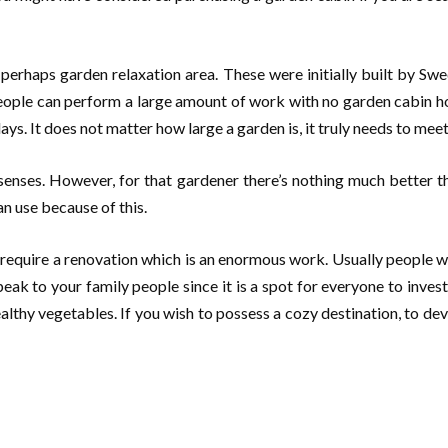
r perhaps garden relaxation area. These were initially built by S
ople can perform a large amount of work with no garden cabin how
ys. It does not matter how large a garden is, it truly needs to meet
e senses. However, for that gardener there’s nothing much better 
an use because of this.
 require a renovation which is an enormous work. Usually people w
peak to your family people since it is a spot for everyone to inv
ealthy vegetables. If you wish to possess a cozy destination, to de