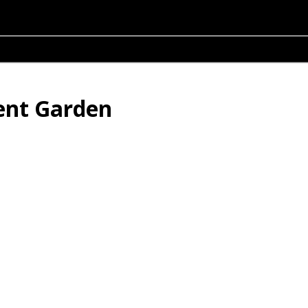
lent Garden