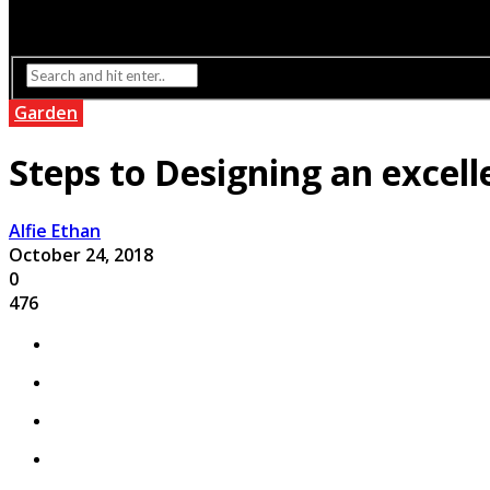
Interior Design
Lighting
Garden
Steps to Designing an excel
Alfie Ethan
October 24, 2018
0
476