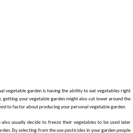
l vegetable garden is having the ability to eat vegetables right
, getting your vegetable garden might also cut lower around the
 need to factor about producing your personal vegetable garden.
lso usually decide to freeze their vegetables to be used later
rden. By selecting from the use pesticides in your garden people