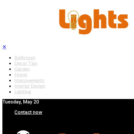
✕
Bathroom
Decor Tips
Garden
Home
Improvements
Interior Design
Lighting
Tuesday, May 20
Contact now