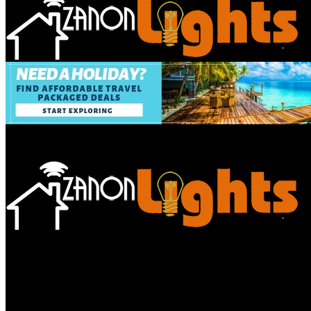
Bathroom
Decor Tips
Garden
Home
Improvements