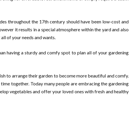
wedes throughout the 17th century should have been low-cost and
ever it results in a special atmosphere within the yard and also
 all of your needs and wants.
than having a sturdy and comfy spot to plan all of your gardening
ish to arrange their garden to become more beautiful and comfy.
est time together. Today many people are embracing the gardening
velop vegetables and offer your loved ones with fresh and healthy