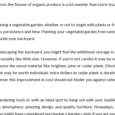
ore, the flavour of organic produce is a lot sweeter than store-bou
nning a vegetable garden, whether or not to begin with plants or 
ess persistence and time. Planting your vegetable garden from se
 inside your backyard.
ndscaping the backyard, you might find the additional storage is
onality like little else. However, if you’re not careful it may be v
hoose the wood material like brighten, pine or cedar plank. Obvio
nk may be worth individuals extra dollars as cedar plank is durab
ever this improvement in cost should not hinder you against selec
rdening tools or with an ideal spot to hang out with your buddi
eat atmosphere, amazing design, and-quality furniture. Nowadays,
ou might have considered purchasing a garden cabin if you are sea