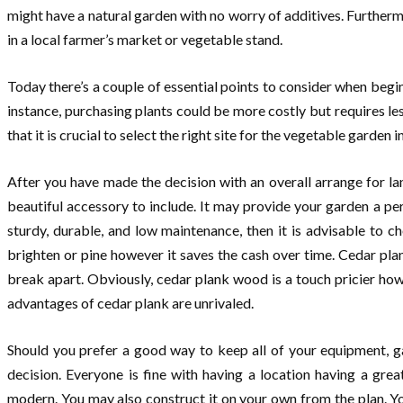
might have a natural garden with no worry of additives. Furtherm
in a local farmer’s market or vegetable stand.
Today there’s a couple of essential points to consider when begi
instance, purchasing plants could be more costly but requires l
that it is crucial to select the right site for the vegetable garden
After you have made the decision with an overall arrange for la
beautiful accessory to include. It may provide your garden a pers
sturdy, durable, and low maintenance, then it is advisable to c
brighten or pine however it saves the cash over time. Cedar pla
break apart. Obviously, cedar plank wood is a touch pricier how
advantages of cedar plank are unrivaled.
Should you prefer a good way to keep all of your equipment, ga
decision. Everyone is fine with having a location having a gr
modern. You may also construct it on your own from the plan. Y