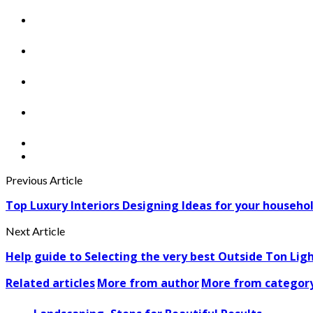
Previous Article
Top Luxury Interiors Designing Ideas for your househo
Next Article
Help guide to Selecting the very best Outside Ton Lig
Related articles
More from author
More from categor