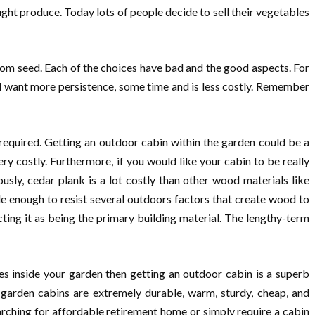
ght produce. Today lots of people decide to sell their vegetables
from seed. Each of the choices have bad and the good aspects. For
ed want more persistence, some time and is less costly. Remember
 required. Getting an outdoor cabin within the garden could be a
ery costly. Furthermore, if you would like your cabin to be really
usly, cedar plank is a lot costly than other wood materials like
le enough to resist several outdoors factors that create wood to
ting it as being the primary building material. The lengthy-term
es inside your garden then getting an outdoor cabin is a superb
 garden cabins are extremely durable, warm, sturdy, cheap, and
rching for affordable retirement home or simply require a cabin