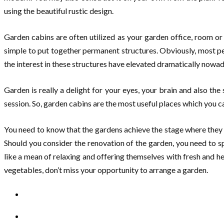
using the beautiful rustic design.
Garden cabins are often utilized as your garden office, room o
simple to put together permanent structures. Obviously, most pe
the interest in these structures have elevated dramatically nowada
Garden is really a delight for your eyes, your brain and also th
session. So, garden cabins are the most useful places which you c
You need to know that the gardens achieve the stage where they
Should you consider the renovation of the garden, you need to s
like a mean of relaxing and offering themselves with fresh and h
vegetables, don’t miss your opportunity to arrange a garden.