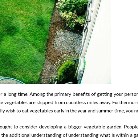
or a long time. Among the primary benefits of getting your persona
the vegetables are shipped from countless miles away. Furthermore
ally wish to eat vegetables early in the year and summer time, you
ght to consider developing a bigger vegetable garden. People a
the additional understanding of understanding what is within a ga