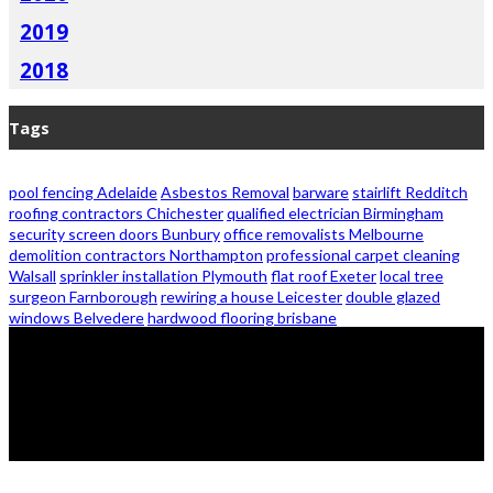
2019
2018
Tags
pool fencing Adelaide
Asbestos Removal
barware
stairlift Redditch
roofing contractors Chichester
qualified electrician Birmingham
security screen doors Bunbury
office removalists Melbourne
demolition contractors Northampton
professional carpet cleaning
Walsall
sprinkler installation Plymouth
flat roof Exeter
local tree
surgeon Farnborough
rewiring a house Leicester
double glazed
windows Belvedere
hardwood flooring brisbane
© 2026 - Zanon Lights- All Rights Reserved.