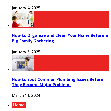
January 4, 2025
How to Organize and Clean Your Home Before a
Big Family Gathering
January 3, 2025
How to Spot Common Plumbing Issues Before
They Become Major Problems
March 14, 2024
Home