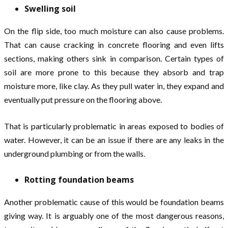
Swelling soil
On the flip side, too much moisture can also cause problems.
That can cause cracking in concrete flooring and even lifts
sections, making others sink in comparison. Certain types of
soil are more prone to this because they absorb and trap
moisture more, like clay. As they pull water in, they expand and
eventually put pressure on the flooring above.
That is particularly problematic in areas exposed to bodies of
water. However, it can be an issue if there are any leaks in the
underground plumbing or from the walls.
Rotting foundation beams
Another problematic cause of this would be foundation beams
giving way. It is arguably one of the most dangerous reasons,