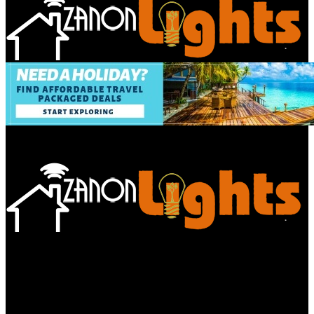
Bathroom
Decor Tips
Garden
Home
Improvements