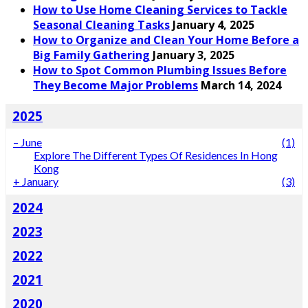
How to Use Home Cleaning Services to Tackle
Seasonal Cleaning Tasks
January 4, 2025
How to Organize and Clean Your Home Before a
Big Family Gathering
January 3, 2025
How to Spot Common Plumbing Issues Before
They Become Major Problems
March 14, 2024
2025
–
June
(1)
Explore The Different Types Of Residences In Hong
Kong
+
January
(3)
2024
2023
2022
2021
2020