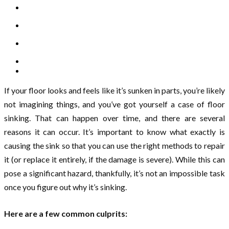
If your floor looks and feels like it’s sunken in parts, you’re likely
not imagining things, and you’ve got yourself a case of floor
sinking. That can happen over time, and there are several
reasons it can occur. It’s important to know what exactly is
causing the sink so that you can use the right methods to repair
it (or replace it entirely, if the damage is severe). While this can
pose a significant hazard, thankfully, it’s not an impossible task
once you figure out why it’s sinking.
Here are a few common culprits: