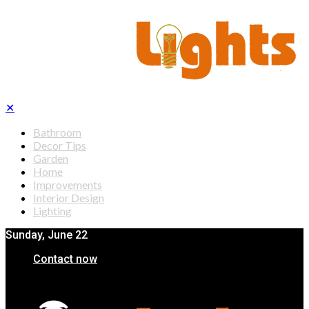
✕
Bathroom
Decor Tips
Garden
Home
Improvements
Interior Design
Lighting
Sunday, June 22
Contact now