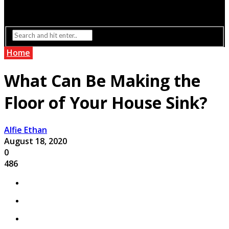
Interior Design
Lighting
Home
What Can Be Making the
Floor of Your House Sink?
Alfie Ethan
August 18, 2020
0
486