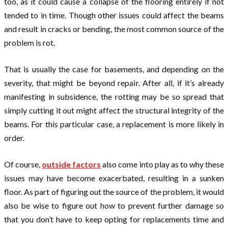
too, as it could cause a collapse of the flooring entirely if not
tended to in time. Though other issues could affect the beams
and result in cracks or bending, the most common source of the
problem is rot.
That is usually the case for basements, and depending on the
severity, that might be beyond repair. After all, if it’s already
manifesting in subsidence, the rotting may be so spread that
simply cutting it out might affect the structural integrity of the
beams. For this particular case, a replacement is more likely in
order.
Of course,
outside factors
also come into play as to why these
issues may have become exacerbated, resulting in a sunken
floor. As part of figuring out the source of the problem, it would
also be wise to figure out how to prevent further damage so
that you don’t have to keep opting for replacements time and