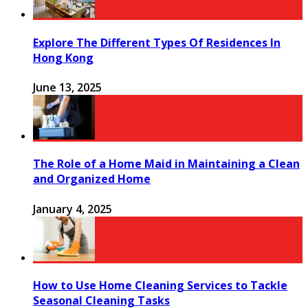
Explore The Different Types Of Residences In
Hong Kong
June 13, 2025
The Role of a Home Maid in Maintaining a Clean
and Organized Home
January 4, 2025
How to Use Home Cleaning Services to Tackle
Seasonal Cleaning Tasks