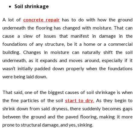
Soil shrinkage
A lot of
concrete repair
has to do with how the ground
underneath the flooring has changed with moisture. That can
cause a slew of issues that manifest in damage in the
foundations of any structure, be it a home or a commercial
building. Changes in moisture can naturally shift the soil
underneath, as it expands and moves around, especially if it
wasn’t initially padded down properly when the foundations
were being laid down.
That said, one of the biggest causes of soil shrinkage is when
the fine particles of the soil
start to dry
.
As they begin to
shrink down from said dryness, there suddenly becomes gaps
between the ground and the paved flooring, making it more
prone to structural damage, and yes, sinking.