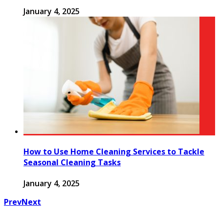
January 4, 2025
How to Use Home Cleaning Services to Tackle
Seasonal Cleaning Tasks
January 4, 2025
Prev
Next