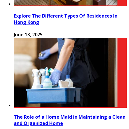
Explore The Different Types Of Residences In
Hong Kong
June 13, 2025
The Role of a Home Maid in Maintaining a Clean
and Organized Home