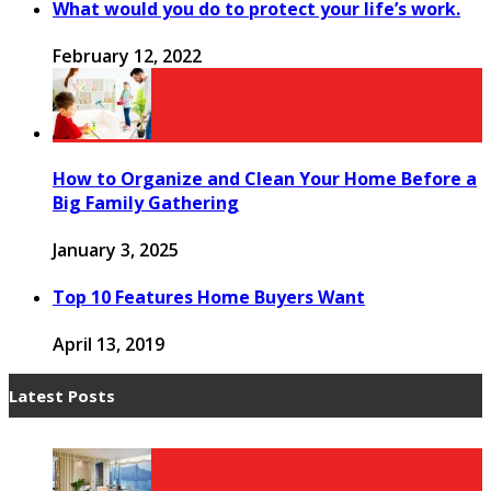
What would you do to protect your life’s work.
February 12, 2022
How to Organize and Clean Your Home Before a
Big Family Gathering
January 3, 2025
Top 10 Features Home Buyers Want
April 13, 2019
Latest Posts