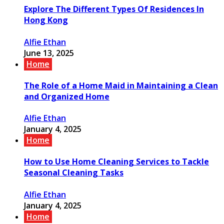
Explore The Different Types Of Residences In
Hong Kong
Alfie Ethan
June 13, 2025
Home
The Role of a Home Maid in Maintaining a Clean
and Organized Home
Alfie Ethan
January 4, 2025
Home
How to Use Home Cleaning Services to Tackle
Seasonal Cleaning Tasks
Alfie Ethan
January 4, 2025
Home