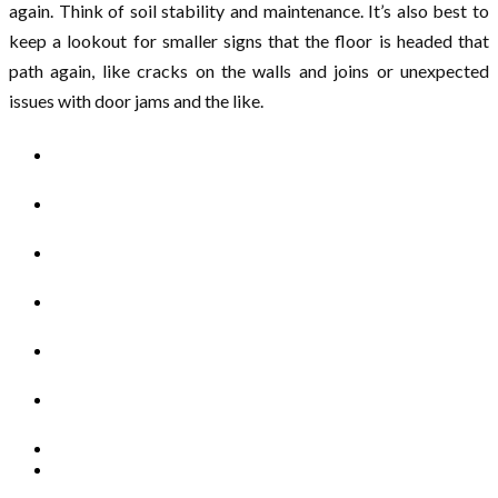
again. Think of soil stability and maintenance. It’s also best to
keep a lookout for smaller signs that the floor is headed that
path again, like cracks on the walls and joins or unexpected
issues with door jams and the like.