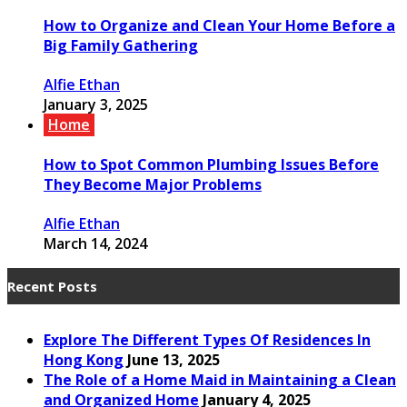
How to Organize and Clean Your Home Before a
Big Family Gathering
Alfie Ethan
January 3, 2025
Home
How to Spot Common Plumbing Issues Before
They Become Major Problems
Alfie Ethan
March 14, 2024
Recent Posts
Explore The Different Types Of Residences In
Hong Kong
June 13, 2025
The Role of a Home Maid in Maintaining a Clean
and Organized Home
January 4, 2025