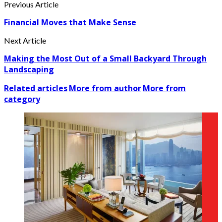
Previous Article
Financial Moves that Make Sense
Next Article
Making the Most Out of a Small Backyard Through
Landscaping
Related articles
More from author
More from
category