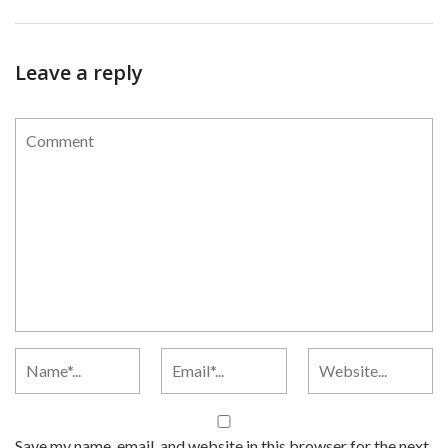
Leave a reply
Save my name, email, and website in this browser for the next