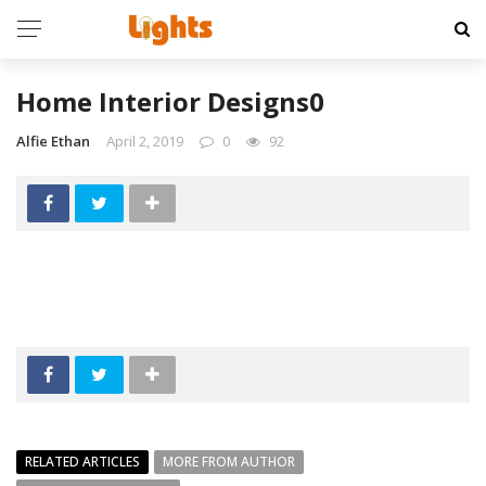
Home Interior Designs0
Alfie Ethan
April 2, 2019
0
92
RELATED ARTICLES
MORE FROM AUTHOR