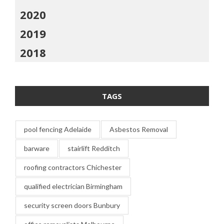
2020
2019
2018
TAGS
pool fencing Adelaide
Asbestos Removal
barware
stairlift Redditch
roofing contractors Chichester
qualified electrician Birmingham
security screen doors Bunbury