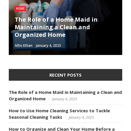
HOME
The Role of a Home Maid in
Maintaining a Clean and
Organized Home
Alfie Ethan
January 4, 2025
RECENT POSTS
The Role of a Home Maid in Maintaining a Clean and
Organized Home
January 4, 2025
How to Use Home Cleaning Services to Tackle
Seasonal Cleaning Tasks
January 4, 2025
How to Organize and Clean Your Home Before a