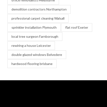
office removalists Melbourne
demolition contractors Northampton
professional carpet cleaning Walsall
sprinkler installation Plymouth
flat roof Exeter
local tree surgeon Farnborough
rewiring a house Leicester
double glazed windows Belvedere
hardwood flooring brisbane