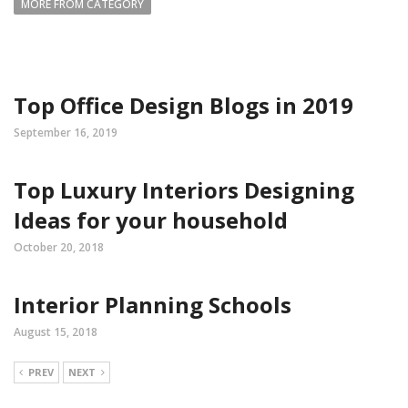
MORE FROM CATEGORY
Top Office Design Blogs in 2019
September 16, 2019
Top Luxury Interiors Designing
Ideas for your household
October 20, 2018
Interior Planning Schools
August 15, 2018
PREV
NEXT