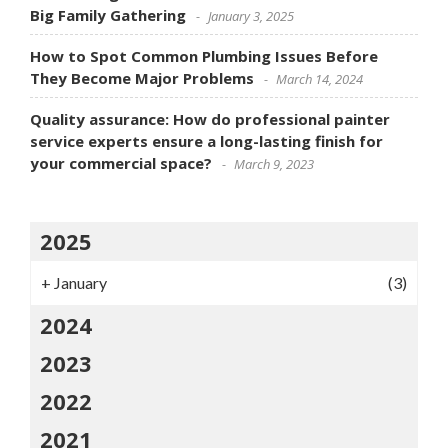
Big Family Gathering
January 3, 2025
How to Spot Common Plumbing Issues Before
They Become Major Problems
March 14, 2024
Quality assurance: How do professional painter
service experts ensure a long-lasting finish for
your commercial space?
March 9, 2023
2025
+
January
(3)
2024
2023
2022
2021