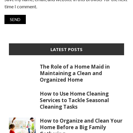
time I comment.
LATEST POSTS
The Role of a Home Maid in
Maintaining a Clean and
Organized Home
How to Use Home Cleaning
Services to Tackle Seasonal
Cleaning Tasks
How to Organize and Clean Your
Home Before a Big Family