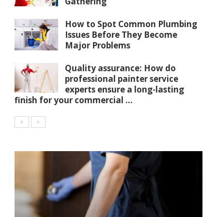
Gathering
How to Spot Common Plumbing
Issues Before They Become
Major Problems
Quality assurance: How do
professional painter service
experts ensure a long-lasting
finish for your commercial ...