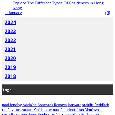
Explore The Different Types Of Residences In Hong
Kong
+
January
(3)
2024
2023
2022
2021
2020
2019
2018
Tags
pool fencing Adelaide
Asbestos Removal
barware
stairlift Redditch
roofing contractors Chichester
qualified electrician Birmingham
security screen doors Bunbury
office removalists Melbourne