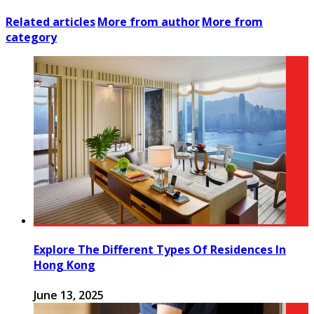
Related articles
More from author
More from
category
Explore The Different Types Of Residences In
Hong Kong
June 13, 2025