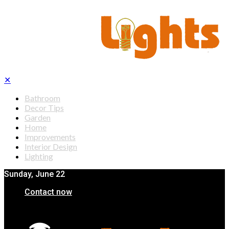
✕
Bathroom
Decor Tips
Garden
Home
Improvements
Interior Design
Lighting
Sunday, June 22
Contact now