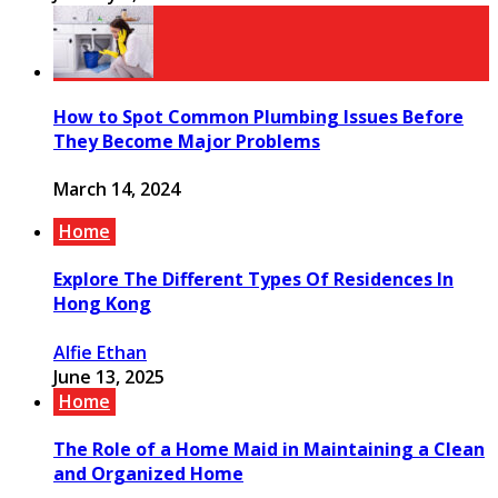
How to Spot Common Plumbing Issues Before
They Become Major Problems
March 14, 2024
Home
Explore The Different Types Of Residences In
Hong Kong
Alfie Ethan
June 13, 2025
Home
The Role of a Home Maid in Maintaining a Clean
and Organized Home