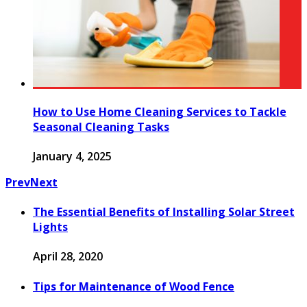
How to Use Home Cleaning Services to Tackle
Seasonal Cleaning Tasks
January 4, 2025
Prev
Next
The Essential Benefits of Installing Solar Street
Lights
April 28, 2020
Tips for Maintenance of Wood Fence