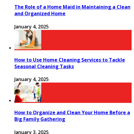
The Role of a Home Maid in Maintaining a Clean
and Organized Home
January 4, 2025
How to Use Home Cleaning Services to Tackle
Seasonal Cleaning Tasks
January 4, 2025
How to Organize and Clean Your Home Before a
Big Family Gathering
January 3, 2025