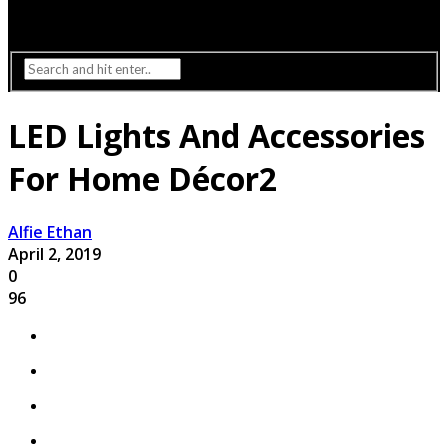
Interior Design
Lighting
LED Lights And Accessories
For Home Décor2
Alfie Ethan
April 2, 2019
0
96