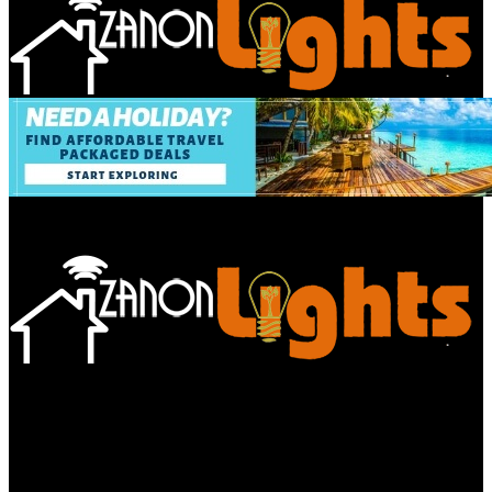
Bathroom
Decor Tips
Garden
Home
Improvements