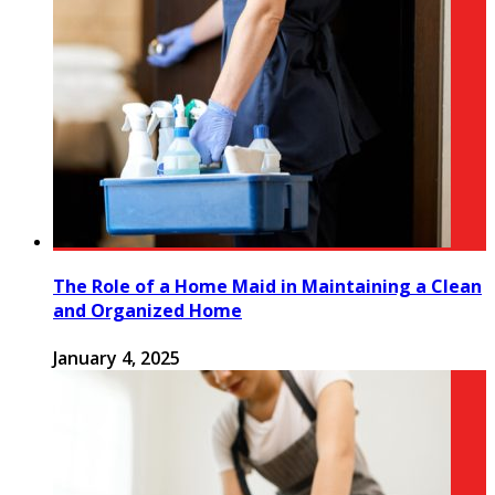
The Role of a Home Maid in Maintaining a Clean
and Organized Home
January 4, 2025