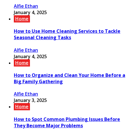
Alfie Ethan
January 4, 2025
Home
How to Use Home Cleaning Services to Tackle
Seasonal Cleaning Tasks
Alfie Ethan
January 4, 2025
Home
How to Organize and Clean Your Home Before a
Big Family Gathering
Alfie Ethan
January 3, 2025
Home
How to Spot Common Plumbing Issues Before
They Become Major Problems