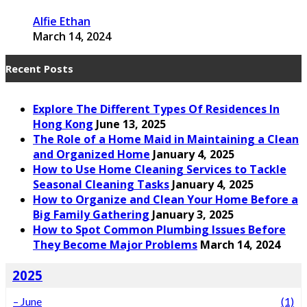
Alfie Ethan
March 14, 2024
Recent Posts
Explore The Different Types Of Residences In
Hong Kong
June 13, 2025
The Role of a Home Maid in Maintaining a Clean
and Organized Home
January 4, 2025
How to Use Home Cleaning Services to Tackle
Seasonal Cleaning Tasks
January 4, 2025
How to Organize and Clean Your Home Before a
Big Family Gathering
January 3, 2025
How to Spot Common Plumbing Issues Before
They Become Major Problems
March 14, 2024
2025
–
June
(1)