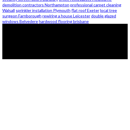
demolition contractors Northampton
professional carpet cleaning
Walsall
sprinkler installation Plymouth
flat roof Exeter
local tree
surgeon Farnborough
rewiring a house Leicester
double glazed
windows Belvedere
hardwood flooring brisbane
© 2026 - Zanon Lights- All Rights Reserved.