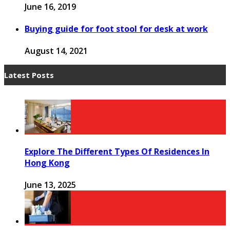
June 16, 2019
Buying guide for foot stool for desk at work
August 14, 2021
Latest Posts
Explore The Different Types Of Residences In
Hong Kong
June 13, 2025