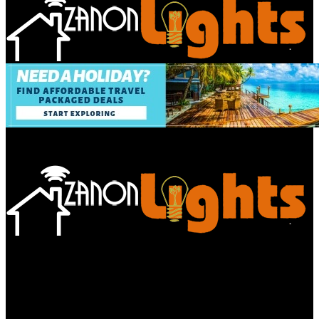
Bathroom
Decor Tips
Garden
Home
Improvements