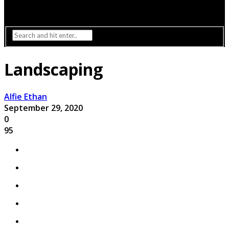
Interior Design
Lighting
Landscaping
Alfie Ethan
September 29, 2020
0
95