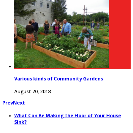
Various kinds of Community Gardens
August 20, 2018
Prev
Next
What Can Be Making the Floor of Your House
Sink?