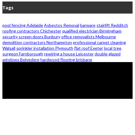
Tags
pool fencing Adelaide
Asbestos Removal
barware
stairlift Redditch
roofing contractors Chichester
qualified electrician Birmingham
security screen doors Bunbury
office removalists Melbourne
demolition contractors Northampton
professional carpet cleaning
Walsall
sprinkler installation Plymouth
flat roof Exeter
local tree
surgeon Farnborough
rewiring a house Leicester
double glazed
windows Belvedere
hardwood flooring brisbane
© 2026 - Zanon Lights- All Rights Reserved.