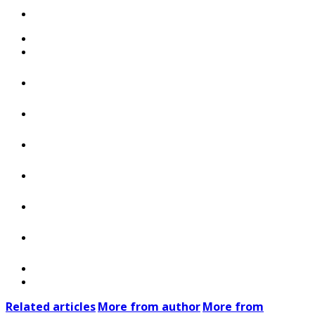
Related articles
More from author
More from