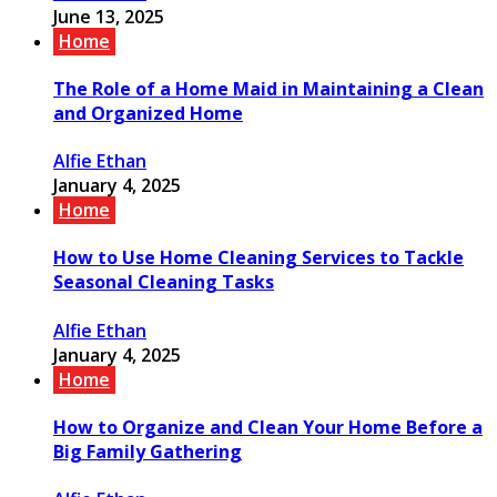
June 13, 2025
Home
The Role of a Home Maid in Maintaining a Clean
and Organized Home
Alfie Ethan
January 4, 2025
Home
How to Use Home Cleaning Services to Tackle
Seasonal Cleaning Tasks
Alfie Ethan
January 4, 2025
Home
How to Organize and Clean Your Home Before a
Big Family Gathering