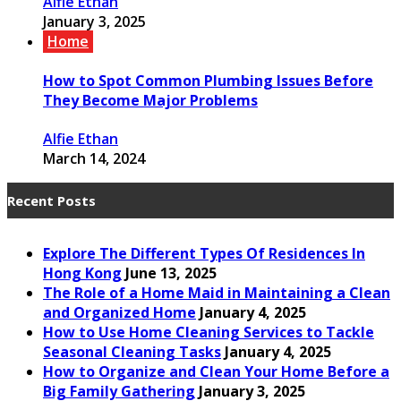
Alfie Ethan
January 3, 2025
Home
How to Spot Common Plumbing Issues Before
They Become Major Problems
Alfie Ethan
March 14, 2024
Recent Posts
Explore The Different Types Of Residences In
Hong Kong
June 13, 2025
The Role of a Home Maid in Maintaining a Clean
and Organized Home
January 4, 2025
How to Use Home Cleaning Services to Tackle
Seasonal Cleaning Tasks
January 4, 2025
How to Organize and Clean Your Home Before a
Big Family Gathering
January 3, 2025