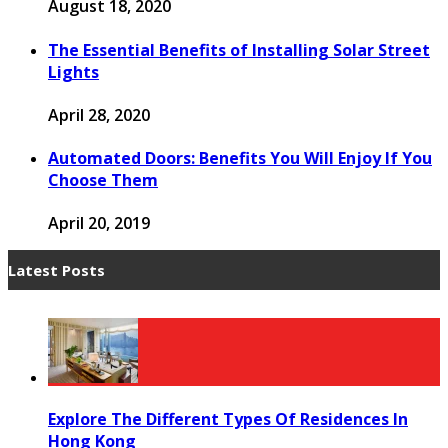
August 18, 2020
The Essential Benefits of Installing Solar Street
Lights
April 28, 2020
Automated Doors: Benefits You Will Enjoy If You
Choose Them
April 20, 2019
Latest Posts
Explore The Different Types Of Residences In
Hong Kong