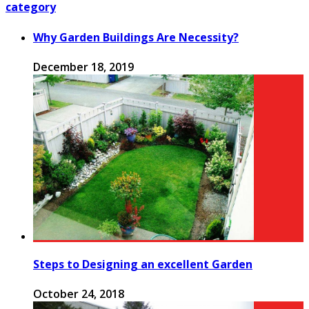
category
Why Garden Buildings Are Necessity?
December 18, 2019
Steps to Designing an excellent Garden
October 24, 2018