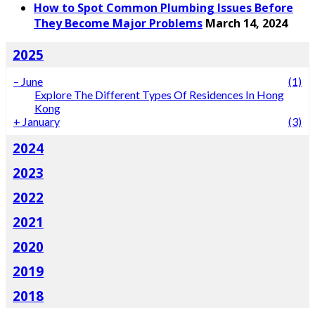
How to Spot Common Plumbing Issues Before
They Become Major Problems
March 14, 2024
2025
–
June
(1)
Explore The Different Types Of Residences In Hong
Kong
+
January
(3)
2024
2023
2022
2021
2020
2019
2018