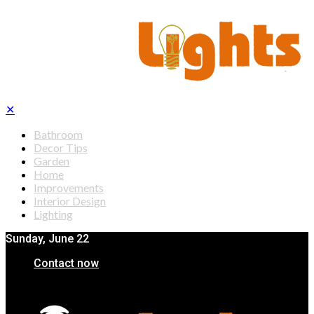
✕
Bathroom
Decor Tips
Garden
Home
Improvements
Interior Design
Lighting
Sunday, June 22
Contact now