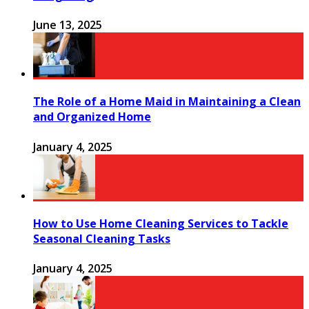
June 13, 2025
The Role of a Home Maid in Maintaining a Clean
and Organized Home
January 4, 2025
How to Use Home Cleaning Services to Tackle
Seasonal Cleaning Tasks
January 4, 2025