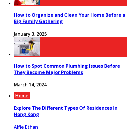
How to Organize and Clean Your Home Before a
Big Family Gathering
January 3, 2025
How to Spot Common Plumbing Issues Before
They Become Major Problems
March 14, 2024
Home
Explore The Different Types Of Residences In
Hong Kong
Alfie Ethan