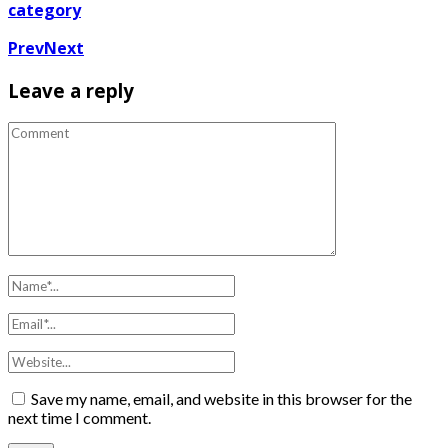
category
Prev
Next
Leave a reply
Save my name, email, and website in this browser for the
next time I comment.