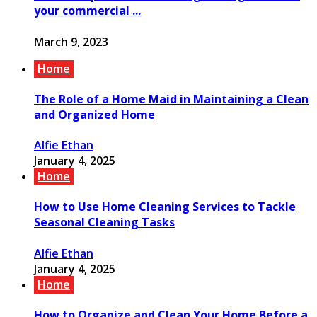
your commercial ...
March 9, 2023
Home
The Role of a Home Maid in Maintaining a Clean
and Organized Home
Alfie Ethan
January 4, 2025
Home
How to Use Home Cleaning Services to Tackle
Seasonal Cleaning Tasks
Alfie Ethan
January 4, 2025
Home
How to Organize and Clean Your Home Before a