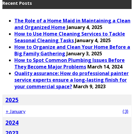
Recent Posts
The Role of a Home Maid in Maintaining a Clean
and Organized Home
January 4, 2025
How to Use Home Cleaning Services to Tackle
Seasonal Cleaning Tasks
January 4, 2025
How to Organize and Clean Your Home Before a
Big Family Gathering
January 3, 2025
How to Spot Common Plumbing Issues Before
They Become Major Problems
March 14, 2024
Quality assurance: How do professional painter
service experts ensure a long-lasting finish for
your commercial space?
March 9, 2023
2025
+
January
(3)
2024
2023