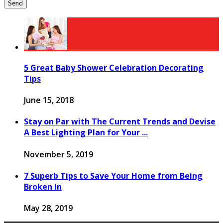
5 Great Baby Shower Celebration Decorating
Tips
June 15, 2018
Stay on Par with The Current Trends and Devise
A Best Lighting Plan for Your ...
November 5, 2019
7 Superb Tips to Save Your Home from Being
Broken In
May 28, 2019