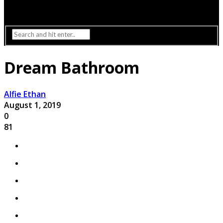
Interior Design
Lighting
Dream Bathroom
Alfie Ethan
August 1, 2019
0
81