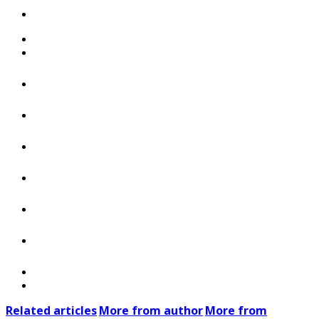
Related articles
More from author
More from