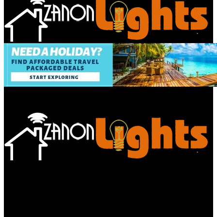
Bathroom
Decor Tips
Garden
Home
Improvements