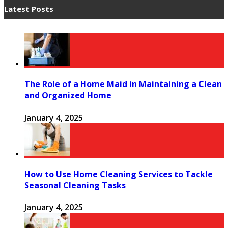
Latest Posts
The Role of a Home Maid in Maintaining a Clean
and Organized Home
January 4, 2025
How to Use Home Cleaning Services to Tackle
Seasonal Cleaning Tasks
January 4, 2025