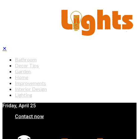
✕
Bathroom
Decor Tips
Garden
Home
Improvements
Interior Design
Lighting
Friday, April 25
Contact now