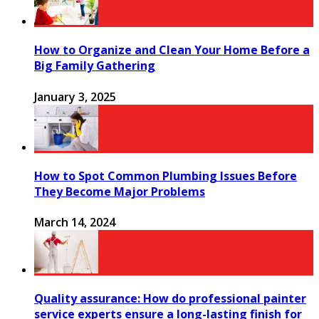
How to Organize and Clean Your Home Before a
Big Family Gathering
January 3, 2025
How to Spot Common Plumbing Issues Before
They Become Major Problems
March 14, 2024
Quality assurance: How do professional painter
service experts ensure a long-lasting finish for