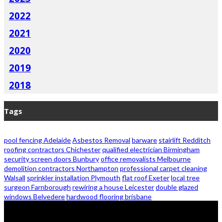
2022
2021
2020
2019
2018
Tags
pool fencing Adelaide
Asbestos Removal
barware
stairlift Redditch
roofing contractors Chichester
qualified electrician Birmingham
security screen doors Bunbury
office removalists Melbourne
demolition contractors Northampton
professional carpet cleaning
Walsall
sprinkler installation Plymouth
flat roof Exeter
local tree
surgeon Farnborough
rewiring a house Leicester
double glazed
windows Belvedere
hardwood flooring brisbane