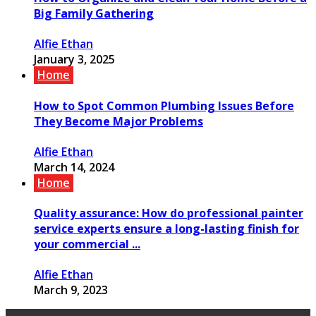
Big Family Gathering
Alfie Ethan
January 3, 2025
Home
How to Spot Common Plumbing Issues Before
They Become Major Problems
Alfie Ethan
March 14, 2024
Home
Quality assurance: How do professional painter
service experts ensure a long-lasting finish for
your commercial ...
Alfie Ethan
March 9, 2023